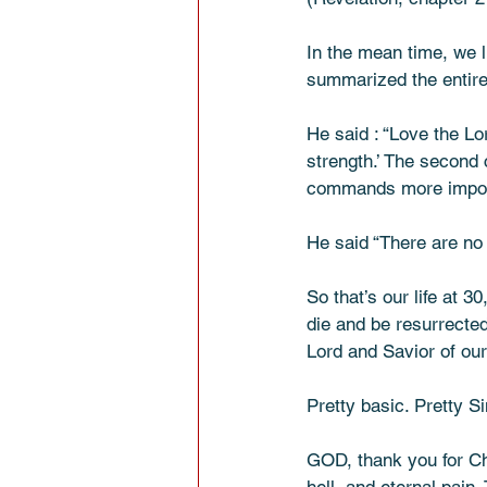
In the mean time, we 
summarized the entire 
He said : “Love the Lor
strength.’ The second 
commands more important
He said “There are no
So that’s our life at 
die and be resurrected
Lord and Savior of our 
Pretty basic. Pretty S
GOD, thank you for Chr