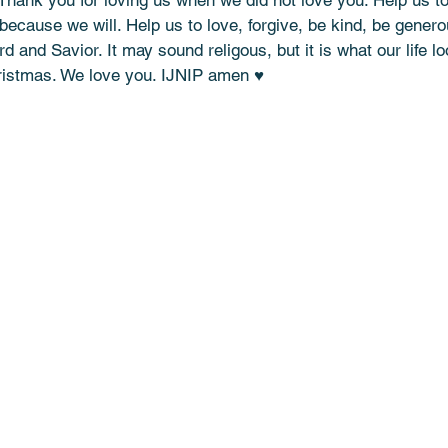
 Thank you for loving us when we did not love you. Help us to 
 because we will. Help us to love, forgive, be kind, be generou
d and Savior. It may sound religous, but it is what our life lo
ristmas. We love you. IJNIP amen ♥️