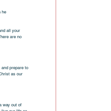
 he 
and all your 
There are no 
s and prepare to 
hrist as our 
a way out of 