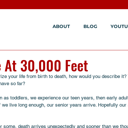
ABOUT
BLOG
YOUTU
e At 30,000 Feet
ze your life from birth to death, how would you describe it
have so far? 
 as toddlers, we experience our teen years, then early adult
if we live long enough, our senior years arrive. Hopefully our
or some, death arrives unexpectedly and sooner than we thou