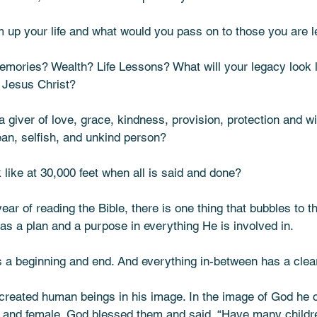
up your life and what would you pass on to those you are l
emories? Wealth? Life Lessons? What will your legacy look
d Jesus Christ? 
 giver of love, grace, kindness, provision, protection and w
n, selfish, and unkind person? 
k like at 30,000 feet when all is said and done? 
ear of reading the Bible, there is one thing that bubbles to 
s a plan and a purpose in everything He is involved in. 
is a beginning and end. And everything in-between has a clea
 created human beings in his image. In the image of God he 
and female. God blessed them and said, “Have many childre