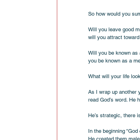
So how would you sum 
Will you leave good m
will you attract towar
Will you be known as a
you be known as a mea
What will your life loo
As I wrap up another y
read God’s word. He ha
He’s strategic, there 
In the beginning “God
He created them male 