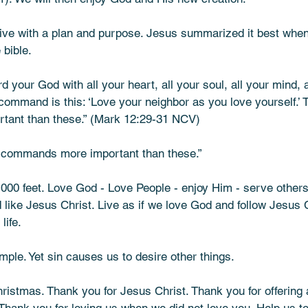
live with a plan and purpose. Jesus summarized it best when
bible. 
d your God with all your heart, all your soul, all your mind, 
command is this: ‘Love your neighbor as you love yourself.’ 
 than these.” (Mark‬ ‭12‬:‭29‬-‭31‬ ‭NCV)
 commands more important than these.” 
30,000 feet. Love God - Love People - enjoy Him - serve other
 like Jesus Christ. Live as if we love God and follow Jesus C
life. 
imple. Yet sin causes us to desire other things.
istmas. Thank you for Jesus Christ. Thank you for offering 