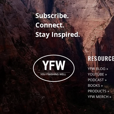
Subscribe.
Connect.
Stay Inspired.
RESOURC
YFW BLOG »
YOUTUBE »
PODCAST »
BOOKS »
PRODUCTS »
YFW MERCH »