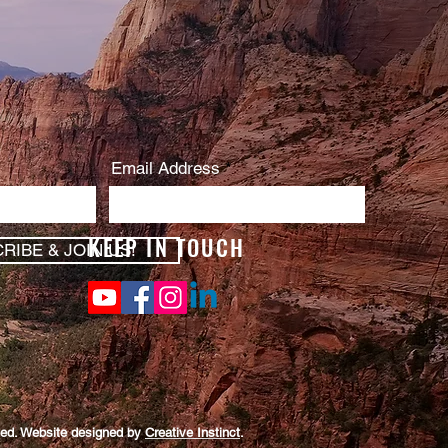
Email Address
KEEP IN TOUCH
RIBE & JOIN US!
rved. Website designed by
Creative Instinct
.