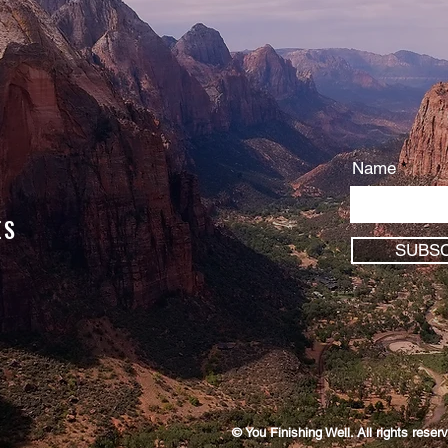
Name
ES
SUBSC
© You Finishing Well. All rights rese