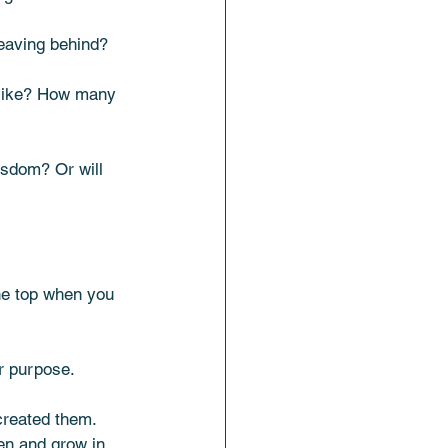
eaving behind? 
 like? How many 
isdom? Or will 
the top when you 
r purpose. 
created them. 
n and grow in 