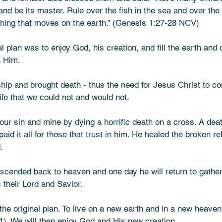
and be its master. Rule over the fish in the sea and over the 
ing that moves on the earth.” (Genesis‬ ‭1‬:‭27‬-‭28‬ ‭NCV‬)
nal plan was to enjoy God, his creation, and fill the earth and
h Him. 
ship and brought death - thus the need for Jesus Christ to c
ife that we could not and would not. 
your sin and mine by dying a horrific death on a cross. A dea
paid it all for those that trust in him. He healed the broken re
. 
scended back to heaven and one day he will return to gathe
s their Lord and Savior.
 the original plan. To live on a new earth and in a new heaven
1). We will then enjoy God and His new creation. 