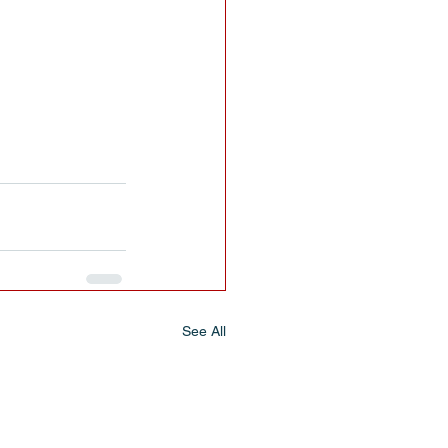
See All