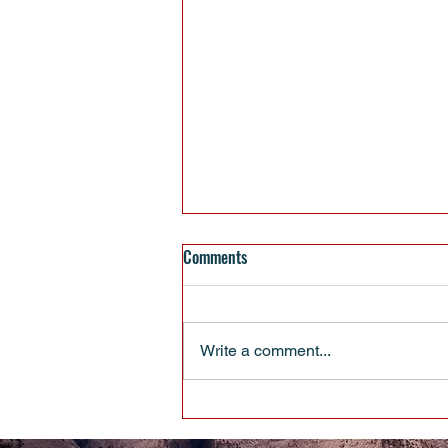
Comments
Write a comment...
When Pulling Up Your Boot Straps
Isn’t Enough