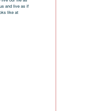
live our life as 
s and live as if 
oks like at 