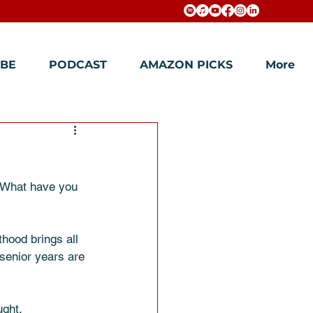
BE
PODCAST
AMAZON PICKS
More
? What have you 
hood brings all 
 senior years are 
ght. 