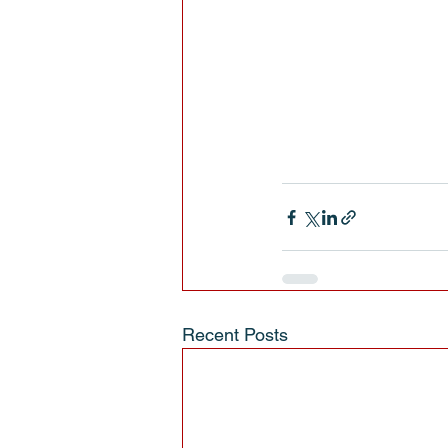
Recent Posts