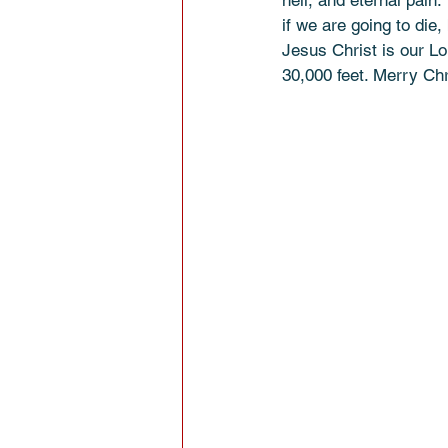
hell, and eternal pain.
if we are going to die,
Jesus Christ is our Lor
30,000 feet. Merry Ch