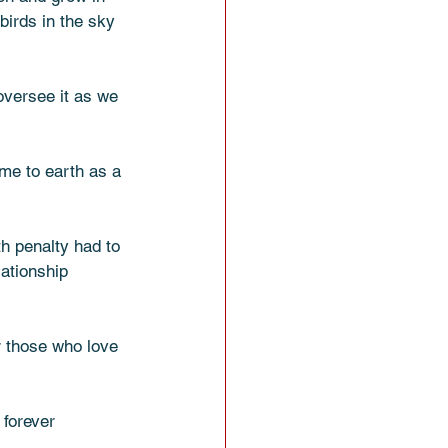
birds in the sky 
 oversee it as we 
ome to earth as a 
th penalty had to 
lationship 
r those who love 
 forever 