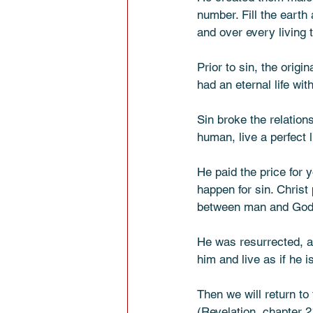
number. Fill the earth 
and over every living th
Prior to sin, the origi
had an eternal life wit
Sin broke the relation
human, live a perfect l
He paid the price for 
happen for sin. Christ 
between man and God
He was resurrected, a
him and live as if he i
Then we will return to
(Revelation, chapter 2