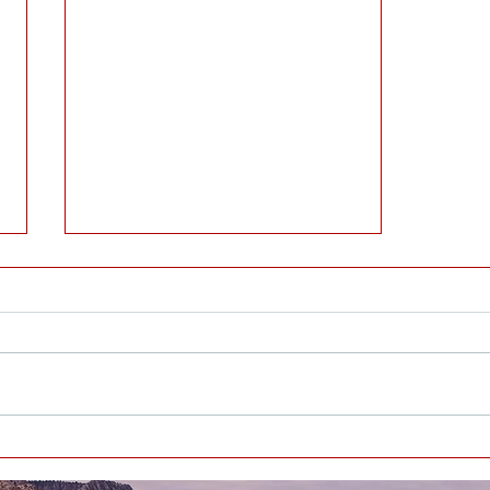
EVERYBODY HAS BIRTHDAYS -
WHAT’S YOUR TAKE-AWAY