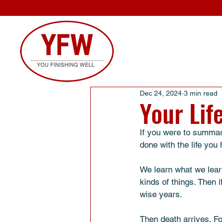
Dec 24, 2024
3 min read
Your Lif
If you were to summari
done with the life you 
We learn what we learn
kinds of things. Then 
wise years. 
Then death arrives. F