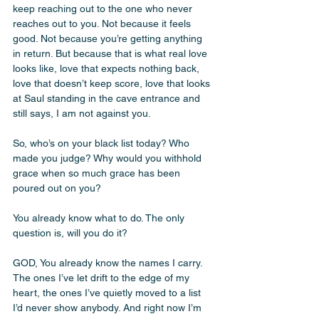
keep reaching out to the one who never 
reaches out to you. Not because it feels 
good. Not because you’re getting anything 
in return. But because that is what real love 
looks like, love that expects nothing back, 
love that doesn’t keep score, love that looks 
at Saul standing in the cave entrance and 
still says, I am not against you. 
So, who’s on your black list today? Who 
made you judge? Why would you withhold 
grace when so much grace has been 
poured out on you? 
You already know what to do. The only 
question is, will you do it?
GOD, You already know the names I carry. 
The ones I’ve let drift to the edge of my 
heart, the ones I’ve quietly moved to a list 
I’d never show anybody. And right now I’m 