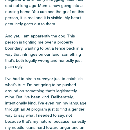
dad not long ago. Mom is now going into a 
nursing home. You can see the grief on this 
person, it is real and it is visible. My heart 
genuinely goes out to them. 
And yet, I am apparently the dog. This 
person is fighting me over a property 
boundary, wanting to put a fence back in a 
way that infringes on our land, something 
that’s both legally wrong and honestly just 
plain ugly. 
I’ve had to hire a surveyor just to establish 
what’s true. I’m not going to be pushed 
around on something that’s legitimately 
mine. But I’ve been kind. Deliberately, 
intentionally kind. I’ve even run my language 
through an AI program just to find a gentler 
way to say what I needed to say, not 
because that’s my nature, because honestly 
my needle leans hard toward anger and an 