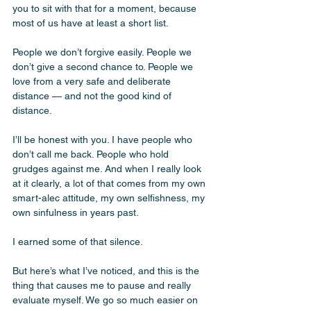
you to sit with that for a moment, because 
most of us have at least a short list. 
People we don’t forgive easily. People we 
don’t give a second chance to. People we 
love from a very safe and deliberate 
distance — and not the good kind of 
distance.
I’ll be honest with you. I have people who 
don’t call me back. People who hold 
grudges against me. And when I really look 
at it clearly, a lot of that comes from my own 
smart-alec attitude, my own selfishness, my 
own sinfulness in years past. 
I earned some of that silence. 
But here’s what I’ve noticed, and this is the 
thing that causes me to pause and really 
evaluate myself. We go so much easier on 