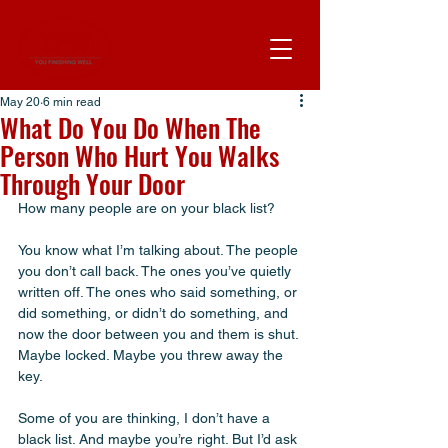
May 20
6 min read
What Do You Do When The
Person Who Hurt You Walks
Through Your Door
How many people are on your black list? 
You know what I’m talking about. The people 
you don’t call back. The ones you’ve quietly 
written off. The ones who said something, or 
did something, or didn’t do something, and 
now the door between you and them is shut. 
Maybe locked. Maybe you threw away the 
key. 
Some of you are thinking, I don’t have a 
black list. And maybe you’re right. But I’d ask 