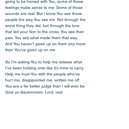
going to be honest with You, some of those 
feelings make sense to me. Some of those 
wounds are real. But I know You see those 
people the way You see me. Not through the 
worst thing they did, but through the love 
that led your Son to the cross. You see their 
pain. You see what made them that way. 
And You haven’t given up on them any more 
than You’ve given up on me. 
So I’m asking You to help me release what 
I’ve been holding onto like it’s mine to carry. 
Help me trust You with the people who’ve 
hurt me, disappointed me, written me off. 
You are a far better judge than I will ever be. 
Give us discernment, Lord, real 
discernment, because we are quick to claim 
boundaries when the real boundary we 
don’t want to cross is the one that presses 
us to look more like You. Make us more like 
You. In the cave. On the property line. 
Wherever Saul shows up. Help us to be the 