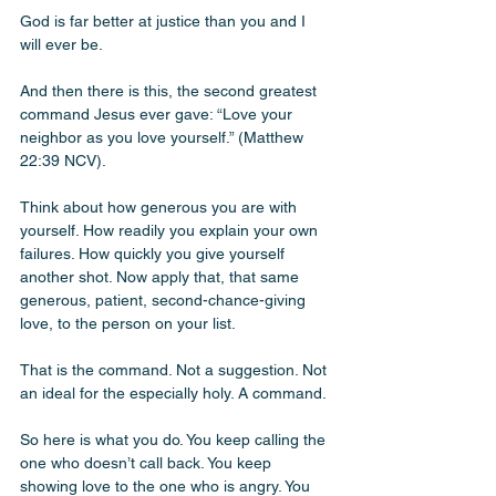
God is far better at justice than you and I 
will ever be.
And then there is this, the second greatest 
command Jesus ever gave: “Love your 
neighbor as you love yourself.” (Matthew 
22:39 NCV). 
Think about how generous you are with 
yourself. How readily you explain your own 
failures. How quickly you give yourself 
another shot. Now apply that, that same 
generous, patient, second-chance-giving 
love, to the person on your list. 
That is the command. Not a suggestion. Not 
an ideal for the especially holy. A command.
So here is what you do. You keep calling the 
one who doesn’t call back. You keep 
showing love to the one who is angry. You 