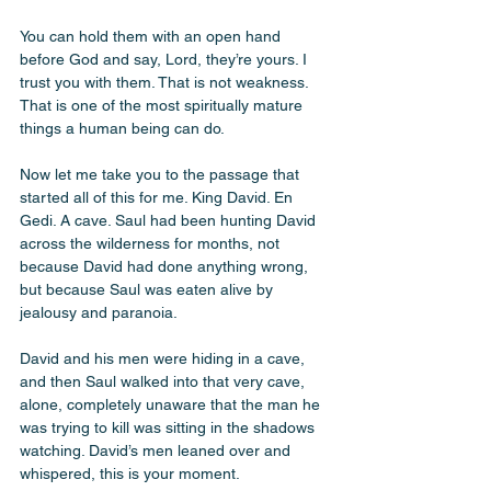
You can hold them with an open hand 
before God and say, Lord, they’re yours. I 
trust you with them. That is not weakness. 
That is one of the most spiritually mature 
things a human being can do.
Now let me take you to the passage that 
started all of this for me. King David. En 
Gedi. A cave. Saul had been hunting David 
across the wilderness for months, not 
because David had done anything wrong, 
but because Saul was eaten alive by 
jealousy and paranoia. 
David and his men were hiding in a cave, 
and then Saul walked into that very cave, 
alone, completely unaware that the man he 
was trying to kill was sitting in the shadows 
watching. David’s men leaned over and 
whispered, this is your moment. 