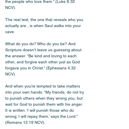
the people who love them.” (Luke 6:32 
NCV). 
The real test, the one that reveals who you 
actually are , is when Saul walks into your 
cave. 
What do you do? Who do you be? And 
Scripture doesn’t leave us guessing about 
the answer. “Be kind and loving to each 
other, and forgive each other just as God 
forgave you in Christ.” (Ephesians 4:32 
NCV). 
And when you’re tempted to take matters 
into your own hands: “My friends, do not try 
to punish others when they wrong you, but 
wait for God to punish them with his anger. 
It is written: ‘I will punish those who do 
wrong; I will repay them,’ says the Lord.” 
(Romans 12:19 NCV). 