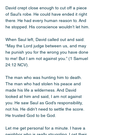
David crept close enough to cut off a piece 
of Saul’s robe. He could have ended it right 
there. He had every human reason to. And 
he stopped. His conscience wouldn’t let him. 
When Saul left, David called out and said: 
“May the Lord judge between us, and may 
he punish you for the wrong you have done 
to me! But I am not against you.” (1 Samuel 
24:12 NCV). 
The man who was hunting him to death. 
The man who had stolen his peace and 
made his life a wilderness. And David 
looked at him and said, I am not against 
you. He saw Saul as God’s responsibility, 
not his. He didn’t need to settle the score. 
He trusted God to be God.
Let me get personal for a minute. I have a 
neighbor who is really struggling. Lost their 