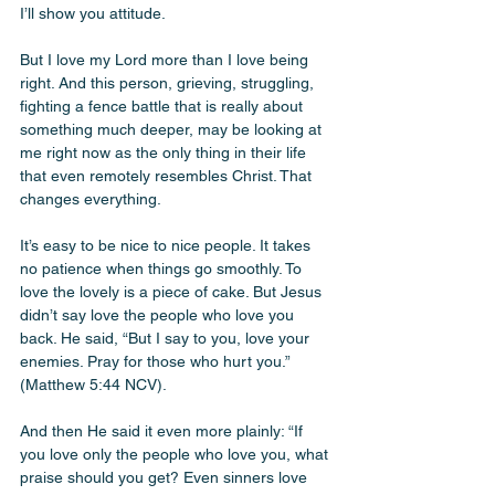
I’ll show you attitude. 
But I love my Lord more than I love being 
right. And this person, grieving, struggling, 
fighting a fence battle that is really about 
something much deeper, may be looking at 
me right now as the only thing in their life 
that even remotely resembles Christ. That 
changes everything.
It’s easy to be nice to nice people. It takes 
no patience when things go smoothly. To 
love the lovely is a piece of cake. But Jesus 
didn’t say love the people who love you 
back. He said, “But I say to you, love your 
enemies. Pray for those who hurt you.” 
(Matthew 5:44 NCV). 
And then He said it even more plainly: “If 
you love only the people who love you, what 
praise should you get? Even sinners love 