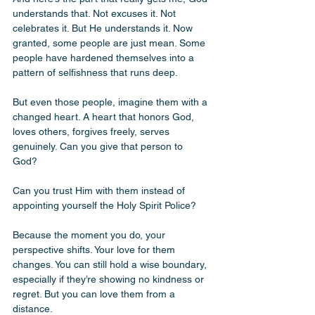
understands that. Not excuses it. Not 
celebrates it. But He understands it. Now 
granted, some people are just mean. Some 
people have hardened themselves into a 
pattern of selfishness that runs deep. 
But even those people, imagine them with a 
changed heart. A heart that honors God, 
loves others, forgives freely, serves 
genuinely. Can you give that person to 
God? 
Can you trust Him with them instead of 
appointing yourself the Holy Spirit Police? 
Because the moment you do, your 
perspective shifts. Your love for them 
changes. You can still hold a wise boundary, 
especially if they’re showing no kindness or 
regret. But you can love them from a 
distance. 