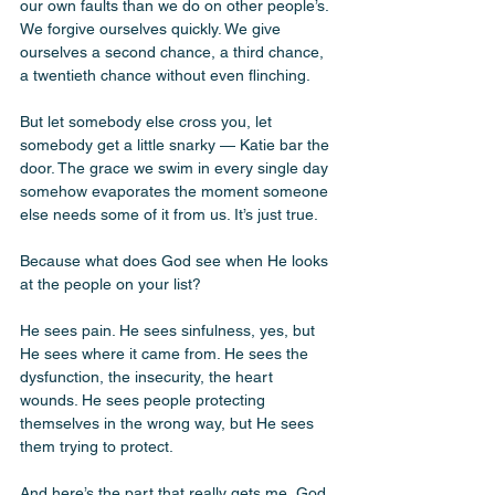
our own faults than we do on other people’s. 
We forgive ourselves quickly. We give 
ourselves a second chance, a third chance, 
a twentieth chance without even flinching. 
But let somebody else cross you, let 
somebody get a little snarky — Katie bar the 
door. The grace we swim in every single day 
somehow evaporates the moment someone 
else needs some of it from us. It’s just true. 
Because what does God see when He looks 
at the people on your list? 
He sees pain. He sees sinfulness, yes, but 
He sees where it came from. He sees the 
dysfunction, the insecurity, the heart 
wounds. He sees people protecting 
themselves in the wrong way, but He sees 
them trying to protect. 
And here’s the part that really gets me, God 