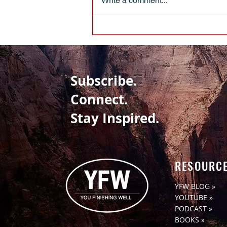
Write a comment...
When Pulling Up Your Boot Straps
Isn’t Enough
Subscribe.
Connect.
Stay Inspired.
RESOURC
YFW BLOG »
YOUTUBE »
PODCAST »
BOOKS »