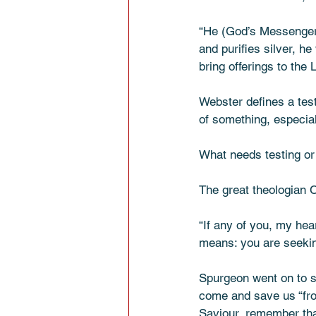
“He (God’s Messenger) 
and purifies silver, he
bring offerings to the Lor
Webster defines a test 
of something, especial
What needs testing or p
The great theologian C
“If any of you, my hea
means: you are seekin
Spurgeon went on to sa
come and save us “from
Saviour, remember that