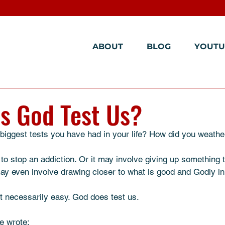
ABOUT
BLOG
YOUTU
s God Test Us?
iggest tests you have had in your life? How did you weather 
 to stop an addiction. Or it may involve giving up something t
 may even involve drawing closer to what is good and Godly in y
ot necessarily easy. God does test us. 
e wrote: 