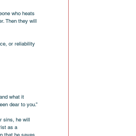
meone who heats 
r. Then they will 
, or reliability 
and what it 
een dear to you.”
 sins, he will 
ist as a 
in that he saves 