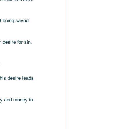
f being saved 
 desire for sin. 
 
his desire leads 
gy and money in 