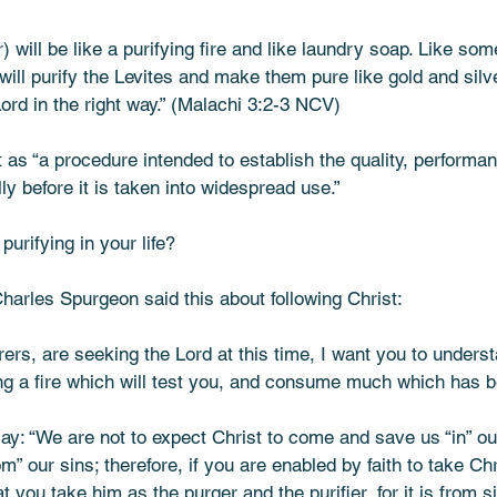
will be like a purifying fire and like laundry soap. Like so
 will purify the Levites and make them pure like gold and silve
d in the right way.” (Malachi‬ ‭3‬:‭2‬-‭3‬ ‭NCV‬‬) 
as “a procedure intended to establish the quality, performance
ly before it is taken into widespread use.” 
urifying in your life? 
harles Spurgeon said this about following Christ:
rers, are seeking the Lord at this time, I want you to underst
g a fire which will test you, and consume much which has b
y: “We are not to expect Christ to come and save us “in” our
” our sins; therefore, if you are enabled by faith to take Chr
 you take him as the purger and the purifier, for it is from s