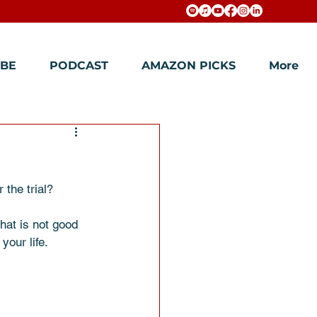
BE
PODCAST
AMAZON PICKS
More
the trial? 
hat is not good 
our life. 