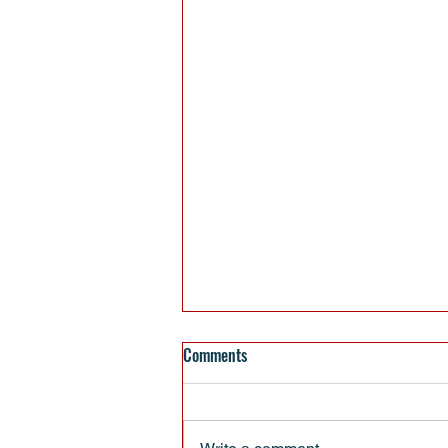
Comments