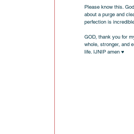
Please know this. God
about a purge and cle
perfection is incredible
GOD, thank you for my 
whole, stronger, and e
life. IJNIP amen ♥️