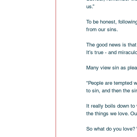
us.” 
To be honest, followi
from our sins. 
The good news is that i
It’s true - and miracul
Many view sin as plea
“People are tempted w
to sin, and then the sin
It really boils down 
the things we love. Ou
So what do you love? 