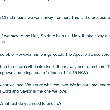
ng Christ means we walk away from sin. This is the process o
f we pray to the Holy Spirit to help us, He will take away our
ous. 
surable. However, sin brings death. The Apostle James said:
hen their own evil desire leads them away and traps them. T
 grows and brings death.” (James‬ ‭1‬:‭14‬-‭15‬ ‭NCV‬‬)
to what we love. We serve what we love. We invest time, ener
r Lord and Savior is the one we love. 
What test do you need to endure? 