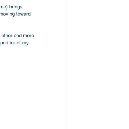
me) brings 
 moving toward 
e other end more 
purifier of my 