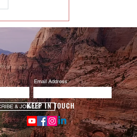
Email Address
KEEP IN TOUCH
RIBE & JOIN US!