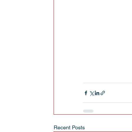
Recent Posts