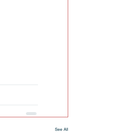
See All