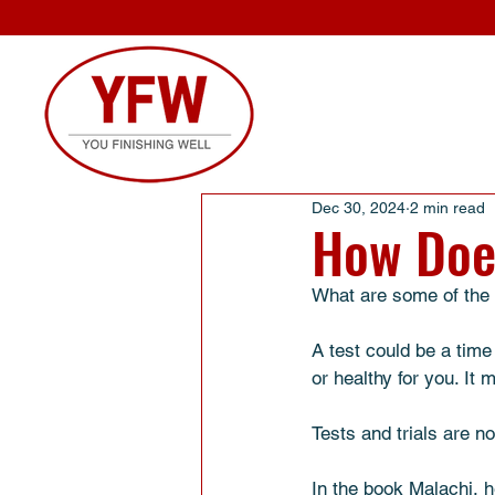
Dec 30, 2024
2 min read
How Doe
What are some of the b
A test could be a time
or healthy for you. It
Tests and trials are n
In the book Malachi, h