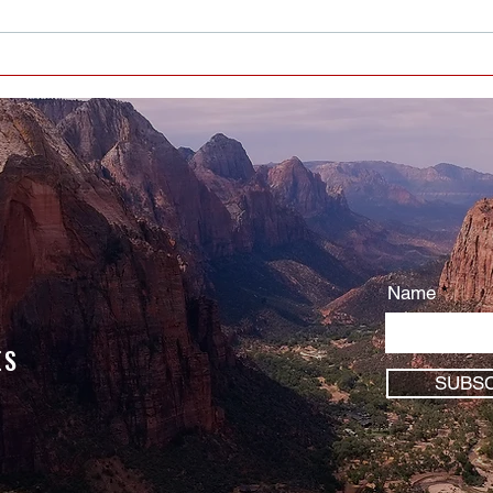
EVERYBODY HAS BIRTHDAYS -
WHAT’S YOUR TAKE-AWAY
Name
ES
SUBSC