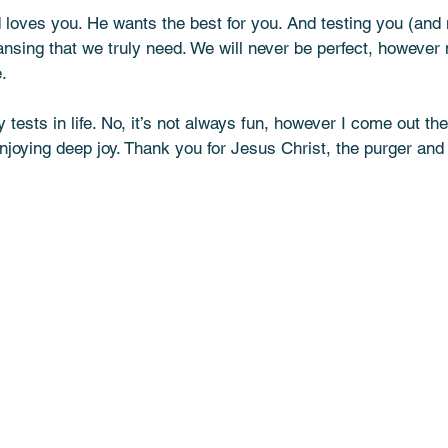
 loves you. He wants the best for you. And testing you (and 
ansing that we truly need. We will never be perfect, however
. 
tests in life. No, it’s not always fun, however I come out th
njoying deep joy. Thank you for Jesus Christ, the purger and 