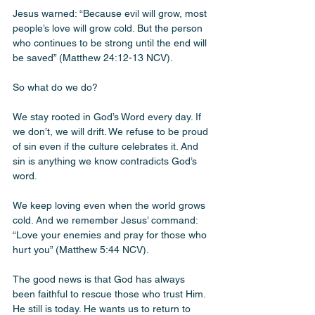
Jesus warned: “Because evil will grow, most 
people’s love will grow cold. But the person 
who continues to be strong until the end will 
be saved” (Matthew 24:12-13 NCV).
So what do we do? 
We stay rooted in God’s Word every day. If 
we don’t, we will drift. We refuse to be proud 
of sin even if the culture celebrates it. And 
sin is anything we know contradicts God’s 
word. 
We keep loving even when the world grows 
cold. And we remember Jesus’ command: 
“Love your enemies and pray for those who 
hurt you” (Matthew 5:44 NCV).
The good news is that God has always 
been faithful to rescue those who trust Him. 
He still is today. He wants us to return to 