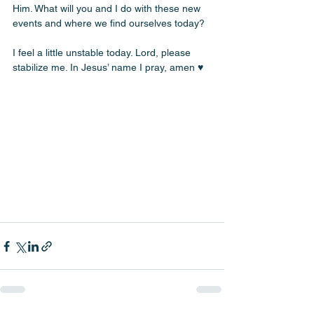
Him. What will you and I do with these new 
events and where we find ourselves today? 
I feel a little unstable today. Lord, please 
stabilize me. In Jesus’ name I pray, amen ♥️