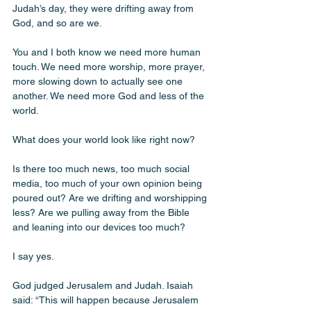
Judah’s day, they were drifting away from 
God, and so are we.
You and I both know we need more human 
touch. We need more worship, more prayer, 
more slowing down to actually see one 
another. We need more God and less of the 
world. 
What does your world look like right now? 
Is there too much news, too much social 
media, too much of your own opinion being 
poured out? Are we drifting and worshipping 
less? Are we pulling away from the Bible 
and leaning into our devices too much? 
I say yes.
God judged Jerusalem and Judah. Isaiah 
said: “This will happen because Jerusalem 