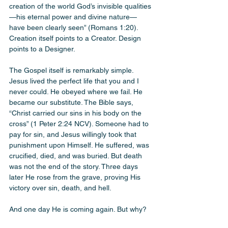
creation of the world God’s invisible qualities
—his eternal power and divine nature—
have been clearly seen” (Romans 1:20). 
Creation itself points to a Creator. Design 
points to a Designer.
The Gospel itself is remarkably simple. 
Jesus lived the perfect life that you and I 
never could. He obeyed where we fail. He 
became our substitute. The Bible says, 
“Christ carried our sins in his body on the 
cross” (1 Peter 2:24 NCV). Someone had to 
pay for sin, and Jesus willingly took that 
punishment upon Himself. He suffered, was 
crucified, died, and was buried. But death 
was not the end of the story. Three days 
later He rose from the grave, proving His 
victory over sin, death, and hell.
And one day He is coming again. But why? 