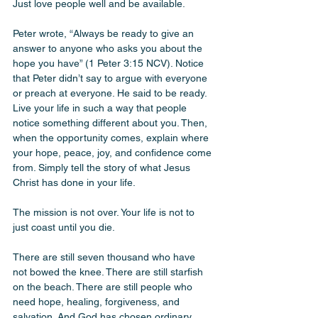
Just love people well and be available. 
Peter wrote, “Always be ready to give an 
answer to anyone who asks you about the 
hope you have” (1 Peter 3:15 NCV). Notice 
that Peter didn’t say to argue with everyone 
or preach at everyone. He said to be ready. 
Live your life in such a way that people 
notice something different about you. Then, 
when the opportunity comes, explain where 
your hope, peace, joy, and confidence come 
from. Simply tell the story of what Jesus 
Christ has done in your life.
The mission is not over. Your life is not to 
just coast until you die. 
There are still seven thousand who have 
not bowed the knee. There are still starfish 
on the beach. There are still people who 
need hope, healing, forgiveness, and 
salvation. And God has chosen ordinary 