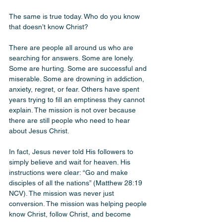
The same is true today. Who do you know 
that doesn’t know Christ? 
There are people all around us who are 
searching for answers. Some are lonely. 
Some are hurting. Some are successful and 
miserable. Some are drowning in addiction, 
anxiety, regret, or fear. Others have spent 
years trying to fill an emptiness they cannot 
explain. The mission is not over because 
there are still people who need to hear 
about Jesus Christ.
In fact, Jesus never told His followers to 
simply believe and wait for heaven. His 
instructions were clear: “Go and make 
disciples of all the nations” (Matthew 28:19 
NCV). The mission was never just 
conversion. The mission was helping people 
know Christ, follow Christ, and become 