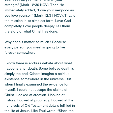
strength” (Mark 12:30 NCV). Then He 
immediately added, “Love your neighbor as 
you love yourself” (Mark 12:31 NCV). That is 
the mission in its simplest form. Love God 
completely. Love people deeply. Tell them 
the story of what Christ has done.
Why does it matter so much? Because 
every person you meet is going to live 
forever somewhere.
I know there is endless debate about what 
happens after death. Some believe death is 
simply the end. Others imagine a spiritual 
existence somewhere in the universe. But 
when I finally examined the evidence for 
myself, I could not escape the claims of 
Christ. I looked at creation. I looked at 
history. I looked at prophecy. I looked at the 
hundreds of Old Testament details fulfilled in 
the life of Jesus. Like Paul wrote, “Since the 