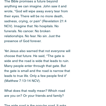
The Bible promises a future beyond 
anything we can imagine. John saw it and 
wrote, “God will wipe away every tear from 
their eyes. There will be no more death, 
sadness, crying, or pain” (Revelation 21:4 
NCV). Imagine that. No hospitals. No 
funerals. No cancer. No broken 
relationships. No fear. No sin. Just the 
presence of God forever.
Yet Jesus also warned that not everyone will 
choose that future. He said, “The gate is 
wide and the road is wide that leads to ruin. 
Many people enter through that gate. But 
the gate is small and the road is narrow that 
leads to true life. Only a few people find it” 
(Matthew 7:13-14 NCV).
What does that really mean? Which road 
are you on? Or your friends and family? 
The wide road is the popular road. It asks 