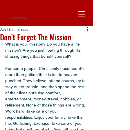
Jun 18
5 min read
Don’t Forget The Mission
What is your mission? Do you have a life 
mission? Are you just floating through life 
chasing things that benefit yourself? 
For some people, Christianity becomes little 
more than getting their ticket to heaven 
punched. They believe, attend church, try to 
stay out of trouble, and then spend the rest 
of their lives pursuing comfort, 
entertainment, money, travel, hobbies, or 
retirement. None of those things are wrong. 
Work hard. Take care of your 
responsibilities. Enjoy your family. Take the 
trip. Go fishing. Exercise. Take care of your 
body. But don’t forget why God left you here.