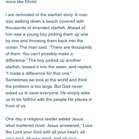
more like Christ.
I am reminded of the starfish story. A man 
was walking down a beach covered with 
thousands of stranded starfish. Ahead of 
him was a young boy picking them up one 
by one and throwing them back into the 
ocean. The man said, “There are thousands 
of them. You can’t possibly make a 
difference.” The boy picked up another 
starfish, tossed it into the water, and replied, 
“I made a difference for that one.” 
Sometimes we look at the world and think 
the problem is too large. But God never 
asked us to save everyone. He simply asks 
us to be faithful with the people He places in 
front of us.
One day a religious leader asked Jesus 
what mattered most. Jesus answered, “Love 
the Lord your God with all your heart, all 
your soul, all your mind, and all your 