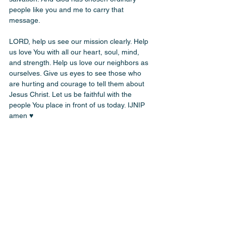
people like you and me to carry that 
message.
LORD, help us see our mission clearly. Help 
us love You with all our heart, soul, mind, 
and strength. Help us love our neighbors as 
ourselves. Give us eyes to see those who 
are hurting and courage to tell them about 
Jesus Christ. Let us be faithful with the 
people You place in front of us today. IJNIP 
amen ♥️