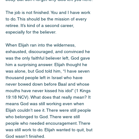
The job is not finished. You and I have work 
to do. This should be the mission of every 
retiree. It’s kind of a second career, 
especially for the believer. 
When Elijah ran into the wilderness, 
exhausted, discouraged, and convinced he 
was the only faithful believer left, God gave 
him a surprising answer. Elijah thought he 
was alone, but God told him, “I have seven 
thousand people left in Israel who have 
never bowed down before Baal and whose 
mouths have never kissed his idol” (1 Kings 
19:18 NCV). What does that really mean? It 
means God was still working even when 
Elijah couldn’t see it. There were still people 
who belonged to God. There were still 
people who needed encouragement. There 
was still work to do. Elijah wanted to quit, but 
God wasn’t finished.