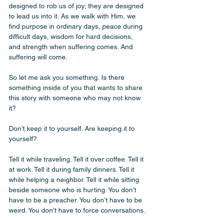
designed to rob us of joy; they are designed 
to lead us into it. As we walk with Him, we 
find purpose in ordinary days, peace during 
difficult days, wisdom for hard decisions, 
and strength when suffering comes. And 
suffering will come.
So let me ask you something. Is there 
something inside of you that wants to share 
this story with someone who may not know 
it?
Don’t keep it to yourself. Are keeping it to 
yourself?
Tell it while traveling. Tell it over coffee. Tell it 
at work. Tell it during family dinners. Tell it 
while helping a neighbor. Tell it while sitting 
beside someone who is hurting. You don’t 
have to be a preacher. You don’t have to be 
weird. You don’t have to force conversations. 