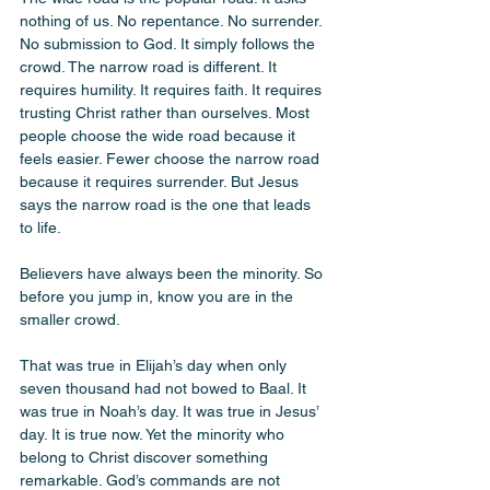
nothing of us. No repentance. No surrender. 
No submission to God. It simply follows the 
crowd. The narrow road is different. It 
requires humility. It requires faith. It requires 
trusting Christ rather than ourselves. Most 
people choose the wide road because it 
feels easier. Fewer choose the narrow road 
because it requires surrender. But Jesus 
says the narrow road is the one that leads 
to life.
Believers have always been the minority. So 
before you jump in, know you are in the 
smaller crowd. 
That was true in Elijah’s day when only 
seven thousand had not bowed to Baal. It 
was true in Noah’s day. It was true in Jesus’ 
day. It is true now. Yet the minority who 
belong to Christ discover something 
remarkable. God’s commands are not 