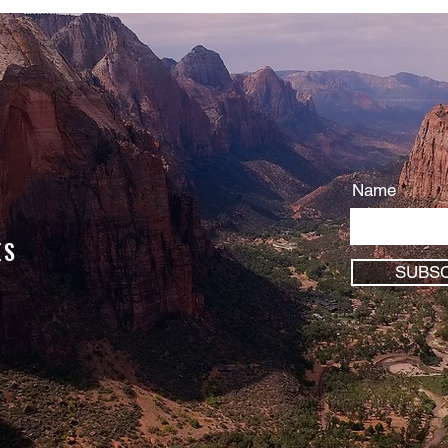
You are serving something …
Name
ES
SUBSC