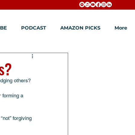
BE
PODCAST
AMAZON PICKS
More
s?
udging others? 
 forming a 
“not” forgiving 