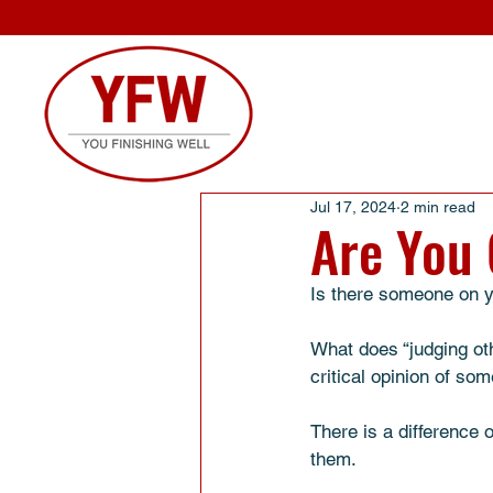
Jul 17, 2024
2 min read
Are You 
Is there someone on yo
What does “judging oth
critical opinion of so
There is a difference 
them. 