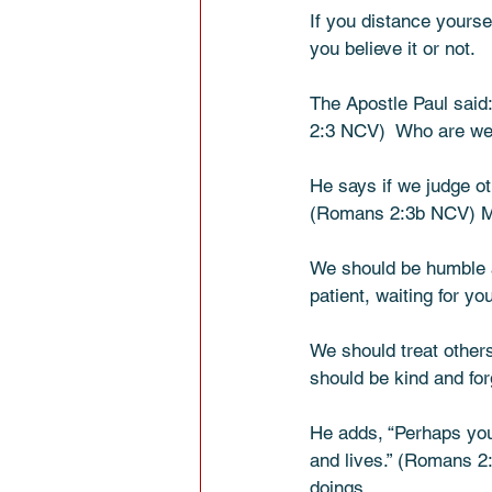
If you distance yourse
you believe it or not. 
The Apostle Paul said
2:3 NCV)  Who are we 
He says if we judge ot
(Romans 2:3b NCV) Mea
We should be humble a
patient, waiting for y
We should treat others
should be kind and forg
He adds, “Perhaps you
and lives.” (Romans 2
doings.