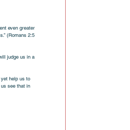
ent even greater 
 (Romans‬ ‭2‬:‭5‬ 
ll judge us in a 
yet help us to 
 us see that in 