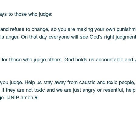
ays to those who judge:  
 and refuse to change, so you are making your own punishm
s anger. On that day everyone will see God’s right judgments.”
 for those who judge others. God holds us accountable and wi
you judge. Help us stay away from caustic and toxic people, 
if they are not toxic and we are just angry or resentful, help
ge. IJNIP amen ♥️