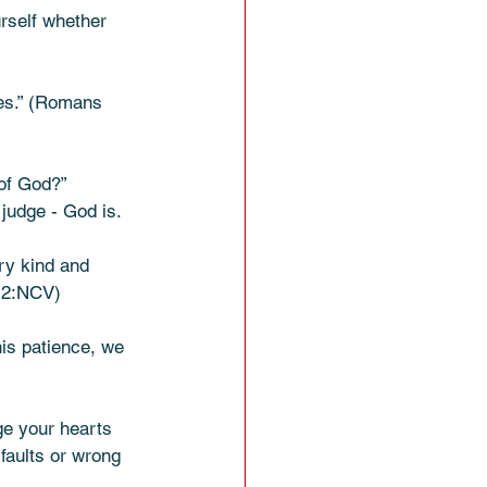
rself whether 
es.” (Romans 
of God?” 
judge - God is. 
ry kind and 
s 2:NCV) 
his patience, we 
ge your hearts 
faults or wrong 