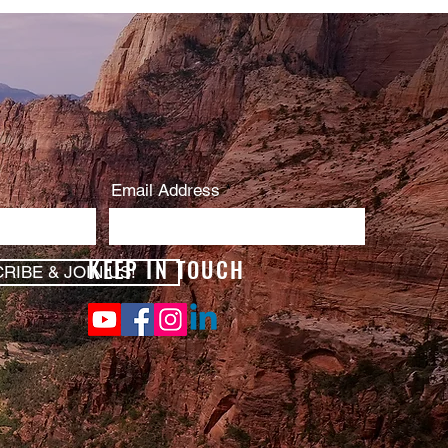
Email Address
KEEP IN TOUCH
RIBE & JOIN US!