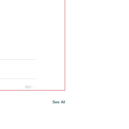
See All