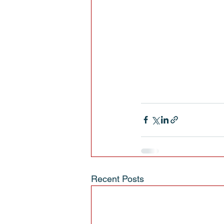
Recent Posts