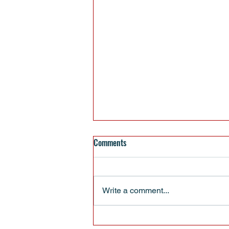
Comments
Write a comment...
EVERYBODY HAS BIRTHDAYS -