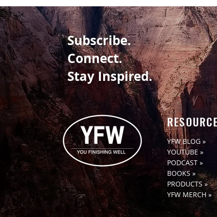
WHAT’S YOUR TAKE-AWAY
Subscribe.
Connect.
Stay Inspired.
RESOURC
YFW BLOG »
YOUTUBE »
PODCAST »
BOOKS »
PRODUCTS »
YFW MERCH »