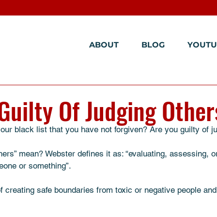
ABOUT
BLOG
YOUTU
Guilty Of Judging Other
ur black list that you have not forgiven? Are you guilty of j
ers” mean? Webster defines it as: “evaluating, assessing, or
meone or something”. 
of creating safe boundaries from toxic or negative people and 