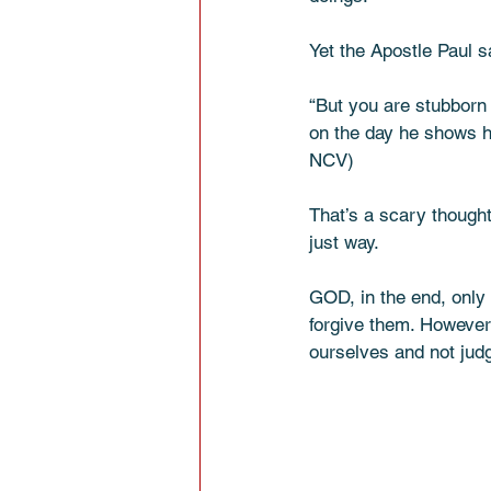
Yet the Apostle Paul s
“But you are stubborn
on the day he shows hi
‭NCV‬‬) 
That’s a scary thought
just way. 
GOD, in the end, only 
forgive them. However 
ourselves and not jud