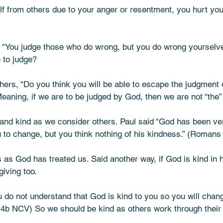
lf from others due to your anger or resentment, you hurt you
: “You judge those who do wrong, but you do wrong yourselv
to judge? 
hers, “Do you think you will be able to escape the judgment 
ning, if we are to be judged by God, then we are not “the” 
nd kind as we consider others. Paul said “God has been ve
ou to change, but you think nothing of his kindness.” (Roman
 as God has treated us. Said another way, if God is kind in 
iving too. 
 do not understand that God is kind to you so you will chan
:4b NCV) So we should be kind as others work through their 