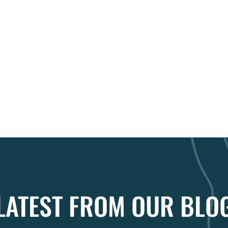
LATEST FROM OUR BLO