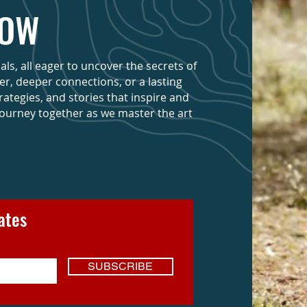
NOW
s, all eager to uncover the secrets of
eer, deeper connections, or a lasting
trategies, and stories that inspire and
journey together as we master the art
ates
SUBSCRIBE