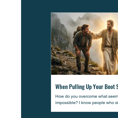
When Pulling Up Your Boot 
Isn’t Enough
How do you overcome what see
impossible? I know people who s
cannot seem to overcome difficult 
life. I know people who “think” the