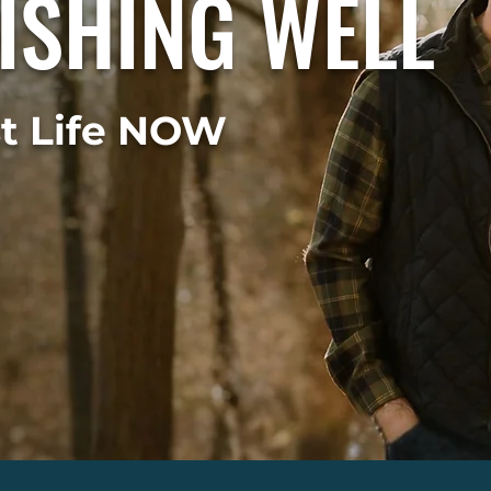
ISHING WELL
st Life NOW