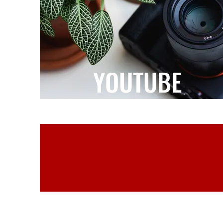
YOUTUBE