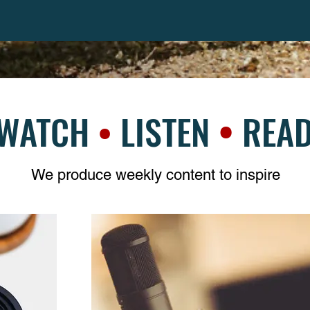
•
WATCH
•
LISTEN
REA
We produce weekly content to inspire