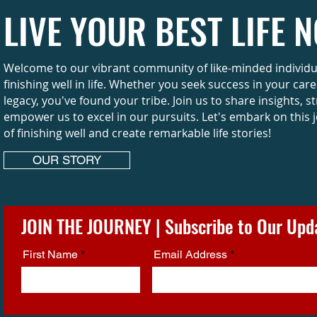
LIVE YOUR BEST LIFE 
Welcome to our vibrant community of like-minded individual
finishing well in life. Whether you seek success in your car
legacy, you've found your tribe. Join us to share insights, s
empower us to excel in our pursuits. Let's embark on this 
of finishing well and create remarkable life stories!
OUR STORY
JOIN THE JOURNEY | Subscribe to Our Upd
First Name
Email Address