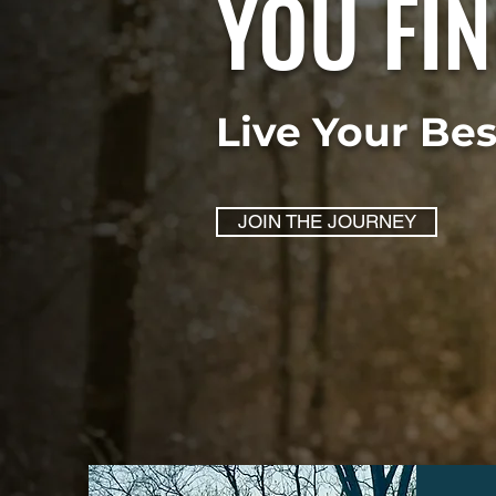
YOU FIN
Live Your Be
JOIN THE JOURNEY