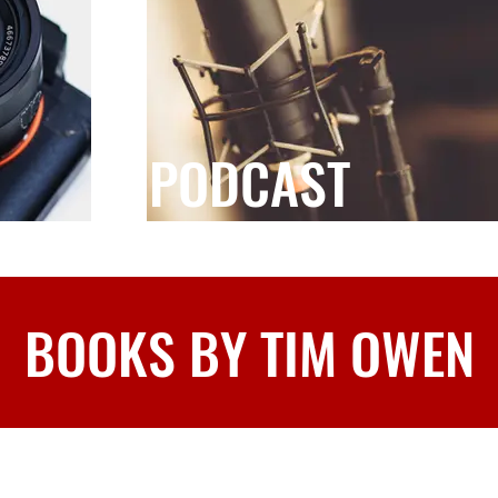
PODCAST
BOOKS BY TIM OWEN