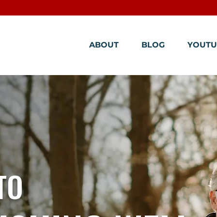
ABOUT
BLOG
YOUTU
TO