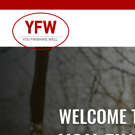
WELCOME 