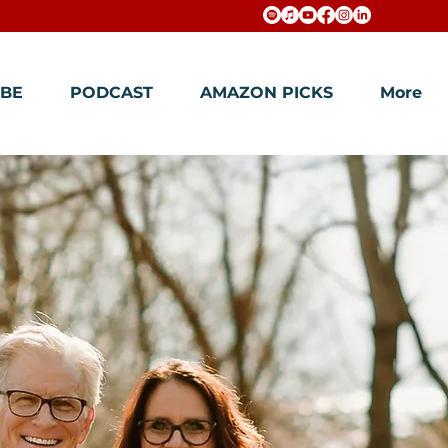
BE
PODCAST
AMAZON PICKS
More