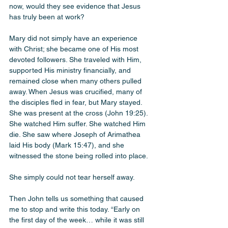
now, would they see evidence that Jesus 
has truly been at work?
Mary did not simply have an experience 
with Christ; she became one of His most 
devoted followers. She traveled with Him, 
supported His ministry financially, and 
remained close when many others pulled 
away. When Jesus was crucified, many of 
the disciples fled in fear, but Mary stayed. 
She was present at the cross (John 19:25). 
She watched Him suffer. She watched Him 
die. She saw where Joseph of Arimathea 
laid His body (Mark 15:47), and she 
witnessed the stone being rolled into place.
She simply could not tear herself away.
Then John tells us something that caused 
me to stop and write this today. “Early on 
the first day of the week… while it was still 