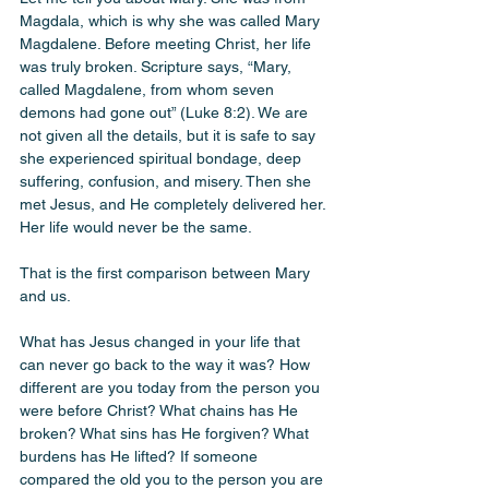
Magdala, which is why she was called Mary 
Magdalene. Before meeting Christ, her life 
was truly broken. Scripture says, “Mary, 
called Magdalene, from whom seven 
demons had gone out” (Luke 8:2). We are 
not given all the details, but it is safe to say 
she experienced spiritual bondage, deep 
suffering, confusion, and misery. Then she 
met Jesus, and He completely delivered her. 
Her life would never be the same.
That is the first comparison between Mary 
and us.
What has Jesus changed in your life that 
can never go back to the way it was? How 
different are you today from the person you 
were before Christ? What chains has He 
broken? What sins has He forgiven? What 
burdens has He lifted? If someone 
compared the old you to the person you are 