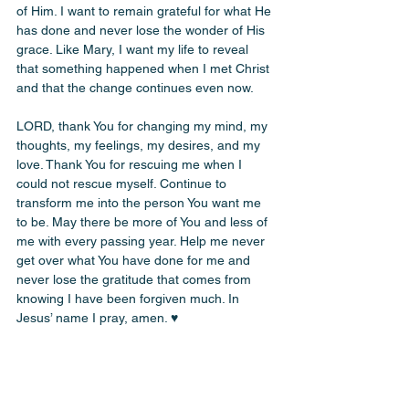
of Him. I want to remain grateful for what He 
has done and never lose the wonder of His 
grace. Like Mary, I want my life to reveal 
that something happened when I met Christ 
and that the change continues even now.
LORD, thank You for changing my mind, my 
thoughts, my feelings, my desires, and my 
love. Thank You for rescuing me when I 
could not rescue myself. Continue to 
transform me into the person You want me 
to be. May there be more of You and less of 
me with every passing year. Help me never 
get over what You have done for me and 
never lose the gratitude that comes from 
knowing I have been forgiven much. In 
Jesus’ name I pray, amen. ♥️