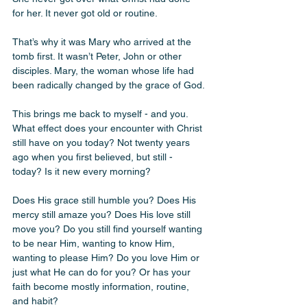
for her. It never got old or routine.
That’s why it was Mary who arrived at the 
tomb first. It wasn’t Peter, John or other 
disciples. Mary, the woman whose life had 
been radically changed by the grace of God.
This brings me back to myself - and you. 
What effect does your encounter with Christ 
still have on you today? Not twenty years 
ago when you first believed, but still - 
today? Is it new every morning? 
Does His grace still humble you? Does His 
mercy still amaze you? Does His love still 
move you? Do you still find yourself wanting 
to be near Him, wanting to know Him, 
wanting to please Him? Do you love Him or 
just what He can do for you? Or has your 
faith become mostly information, routine, 
and habit?