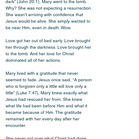
dark” (John 20:1), Mary went to the tomb. 
Why? She was not expecting a resurrection. 
She wasn’t arriving with confidence that 
Jesus would be alive. She simply wanted to 
be near Him, even in death. Wow.
Love got her out of bed early. Love brought 
her through the darkness. Love brought her 
to the tomb. And her love for Christ 
dominated all of her actions.
Mary lived with a gratitude that never 
seemed to fade. Jesus once said, “A person 
who is forgiven only a little will love only a 
little” (Luke 7:47). Mary knew exactly what 
Jesus had rescued her from. She knew 
what life had been before Him and what it 
became because of Him. The gratitude 
remained with her every day after her 
encounter.
She never got over what Christ had done 