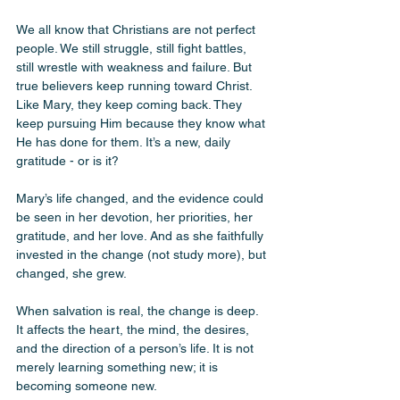
We all know that Christians are not perfect 
people. We still struggle, still fight battles, 
still wrestle with weakness and failure. But 
true believers keep running toward Christ. 
Like Mary, they keep coming back. They 
keep pursuing Him because they know what 
He has done for them. It’s a new, daily 
gratitude - or is it? 
Mary’s life changed, and the evidence could 
be seen in her devotion, her priorities, her 
gratitude, and her love. And as she faithfully 
invested in the change (not study more), but 
changed, she grew. 
When salvation is real, the change is deep. 
It affects the heart, the mind, the desires, 
and the direction of a person’s life. It is not 
merely learning something new; it is 
becoming someone new.