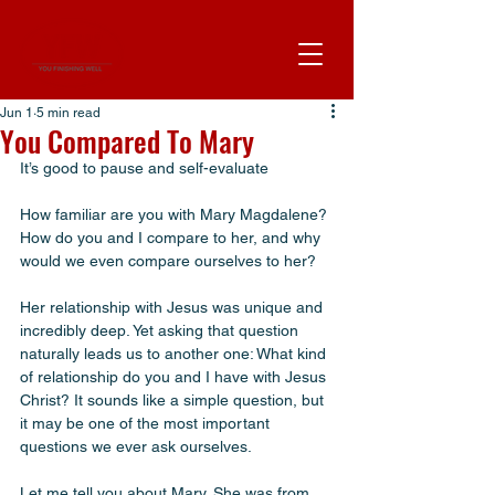
Jun 1
5 min read
You Compared To Mary
It’s good to pause and self-evaluate 
How familiar are you with Mary Magdalene? 
How do you and I compare to her, and why 
would we even compare ourselves to her?
Her relationship with Jesus was unique and 
incredibly deep. Yet asking that question 
naturally leads us to another one: What kind 
of relationship do you and I have with Jesus 
Christ? It sounds like a simple question, but 
it may be one of the most important 
questions we ever ask ourselves.
Let me tell you about Mary. She was from 