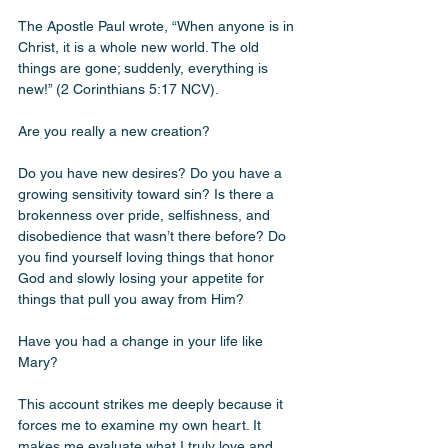
The Apostle Paul wrote, “When anyone is in 
Christ, it is a whole new world. The old 
things are gone; suddenly, everything is 
new!” (2 Corinthians 5:17 NCV).
Are you really a new creation?
Do you have new desires? Do you have a 
growing sensitivity toward sin? Is there a 
brokenness over pride, selfishness, and 
disobedience that wasn’t there before? Do 
you find yourself loving things that honor 
God and slowly losing your appetite for 
things that pull you away from Him?
Have you had a change in your life like 
Mary?
This account strikes me deeply because it 
forces me to examine my own heart. It 
makes me evaluate what I truly love and 