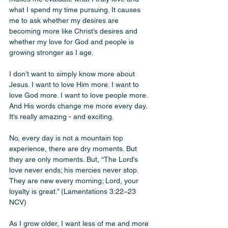
what I spend my time pursuing. It causes 
me to ask whether my desires are 
becoming more like Christ’s desires and 
whether my love for God and people is 
growing stronger as I age.
I don’t want to simply know more about 
Jesus. I want to love Him more. I want to 
love God more. I want to love people more. 
And His words change me more every day. 
It’s really amazing - and exciting. 
No, every day is not a mountain top 
experience, there are dry moments. But 
they are only moments. But, “The Lord’s 
love never ends; his mercies never stop. 
They are new every morning; Lord, your 
loyalty is great.” (Lamentations 3:22–23 
NCV)
As I grow older, I want less of me and more 