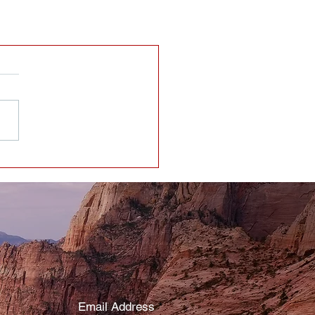
Email Address