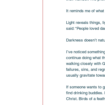
It reminds me of what 
Light reveals things, l
said: “People loved da
Darkness doesn’t natu
I’ve noticed something
continue doing what t
walking closely with G
failures, sins, and re
usually gravitate towa
If someone wants to go
find drinking buddies.
Christ. Birds of a feat