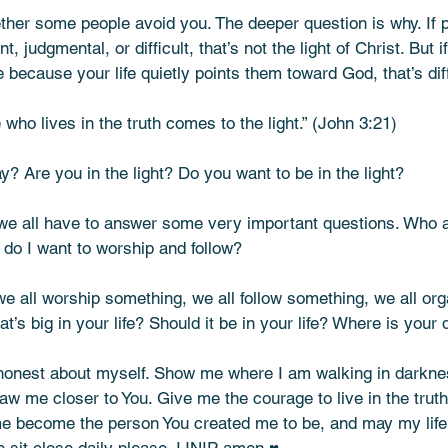
ther some people avoid you. The deeper question is why. If 
, judgmental, or difficult, that’s not the light of Christ. But 
ecause your life quietly points them toward God, that’s dif
who lives in the truth comes to the light.” (John 3:21)
? Are you in the light? Do you want to be in the light?
, we all have to answer some very important questions. Who 
o I want to worship and follow?
we all worship something, we all follow something, we all org
’s big in your life? Should it be in your life? Where is your 
onest about myself. Show me where I am walking in darkne
raw me closer to You. Give me the courage to live in the truth
e become the person You created me to be, and may my life 