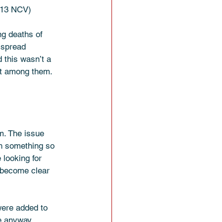
5:13 NCV)
ng deaths of 
 spread 
 this wasn’t a 
nt among them. 
m. The issue 
h something so 
 looking for 
d become clear 
were added to 
e anyway.