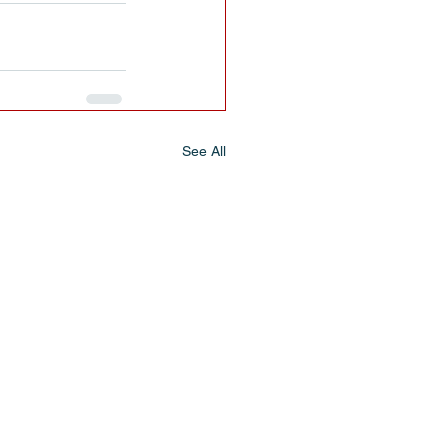
See All