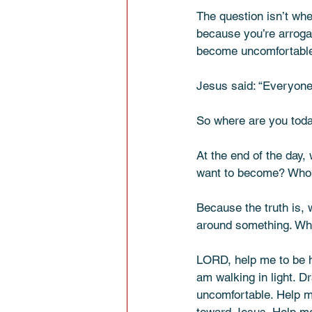
The question isn’t whe
because you’re arrogant
become uncomfortable b
Jesus said: “Everyone 
So where are you today
At the end of the day
want to become? Who d
Because the truth is, 
around something. What
LORD, help me to be h
am walking in light. D
uncomfortable. Help m