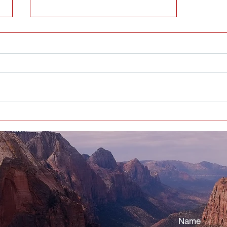
EVERYBODY HAS BIRTHDAYS -
WHAT’S YOUR TAKE-AWAY
Name