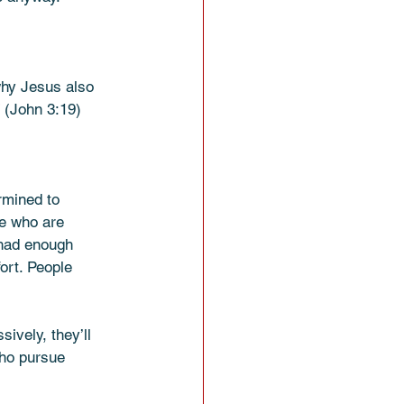
 why Jesus also 
” (John 3:19)
rmined to 
le who are 
 had enough 
ort. People 
ively, they’ll 
who pursue 