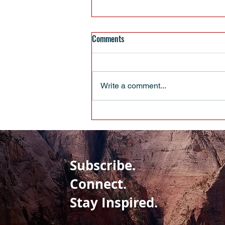
Comments
Write a comment...
When Pulling Up Your Boot Straps
Isn’t Enough
Subscribe.
Connect.
Stay Inspired.