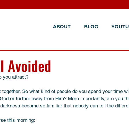
ABOUT
BLOG
YOUTU
I Avoided
 you attract? 
ck together. So what kind of people do you spend your time wi
God or further away from Him? More importantly, are you the 
darkness become so familiar that nobody can tell the diffe
rse this morning: