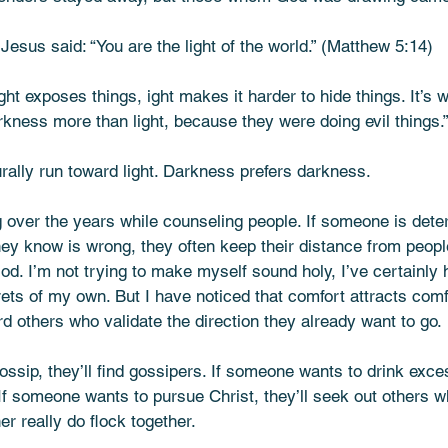
Jesus said: “You are the light of the world.” (Matthew 5:14)
ight exposes things, ight makes it harder to hide things. It’s
rkness more than light, because they were doing evil things.
rally run toward light. Darkness prefers darkness.
 over the years while counseling people. If someone is dete
hey know is wrong, they often keep their distance from peop
od. I’m not trying to make myself sound holy, I’ve certainly
grets of my own. But I have noticed that comfort attracts comf
rd others who validate the direction they already want to go.
ssip, they’ll find gossipers. If someone wants to drink excess
 If someone wants to pursue Christ, they’ll seek out others 
her really do flock together.