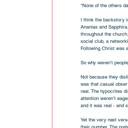
“None of the others da
I think the backstory 
Ananias and Sapphira. 
throughout the church.
social club, a network
Following Christ was 
So why weren’t people
Not because they disli
was that casual obser
real. The hypocrites d
attention weren’t eage
and it was real - and s
Yet the very next ver
their number. The pr