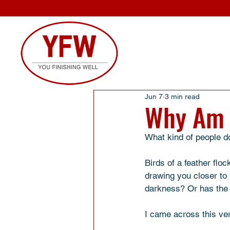
Jun 7
3 min read
Why Am 
What kind of people do
Birds of a feather flo
drawing you closer to 
darkness? Or has the 
I came across this ve