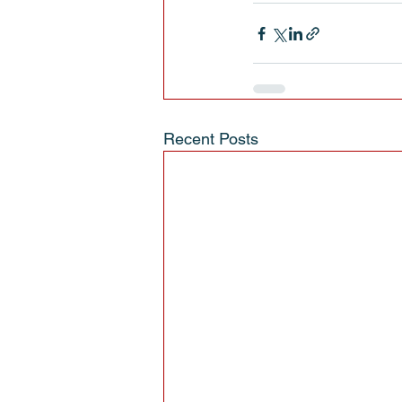
Recent Posts