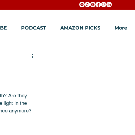
BE
PODCAST
AMAZON PICKS
More
th? Are they 
light in the 
rence anymore?