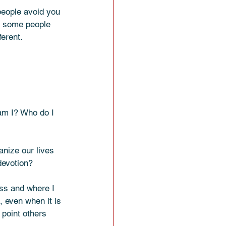
people avoid you 
if some people 
ferent.
am I? Who do I 
anize our lives 
devotion? 
ss and where I 
, even when it is 
point others 