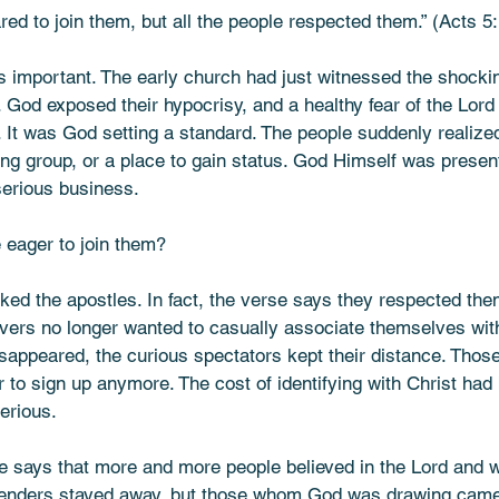
red to join them, but all the people respected them.” (Acts 
is important. The early church had just witnessed the shocki
God exposed their hypocrisy, and a healthy fear of the Lord
 It was God setting a standard. The people suddenly realized
ing group, or a place to gain status. God Himself was prese
serious business.
 eager to join them?
ked the apostles. In fact, the verse says they respected the
vers no longer wanted to casually associate themselves wit
isappeared, the curious spectators kept their distance. Those
r to sign up anymore. The cost of identifying with Christ ha
erious. 
se says that more and more people believed in the Lord and 
etenders stayed away, but those whom God was drawing cam