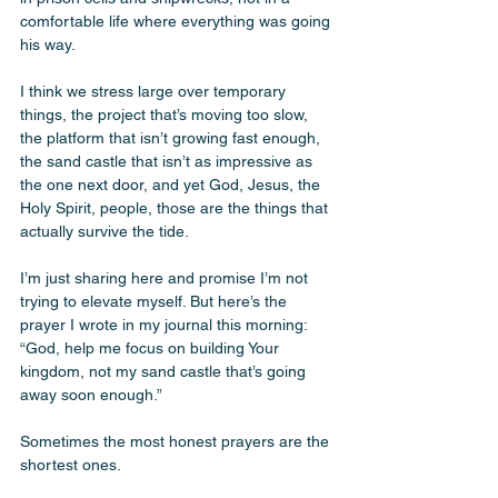
comfortable life where everything was going 
his way. 
I think we stress large over temporary 
things, the project that’s moving too slow, 
the platform that isn’t growing fast enough, 
the sand castle that isn’t as impressive as 
the one next door, and yet God, Jesus, the 
Holy Spirit, people, those are the things that 
actually survive the tide. 
I’m just sharing here and promise I’m not 
trying to elevate myself. But here’s the 
prayer I wrote in my journal this morning: 
“God, help me focus on building Your 
kingdom, not my sand castle that’s going 
away soon enough.” 
Sometimes the most honest prayers are the 
shortest ones. 