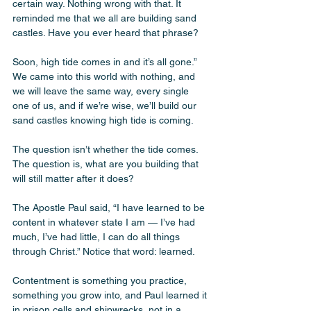
certain way. Nothing wrong with that. It 
reminded me that we all are building sand 
castles. Have you ever heard that phrase?
Soon, high tide comes in and it’s all gone.” 
We came into this world with nothing, and 
we will leave the same way, every single 
one of us, and if we’re wise, we’ll build our 
sand castles knowing high tide is coming. 
The question isn’t whether the tide comes. 
The question is, what are you building that 
will still matter after it does? 
The Apostle Paul said, “I have learned to be 
content in whatever state I am — I’ve had 
much, I’ve had little, I can do all things 
through Christ.” Notice that word: learned. 
Contentment is something you practice, 
something you grow into, and Paul learned it 
in prison cells and shipwrecks, not in a 