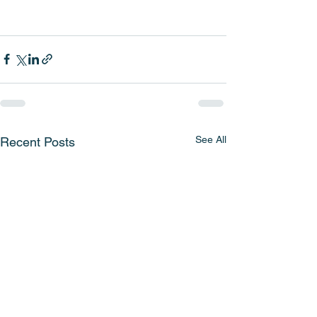
See All
Recent Posts