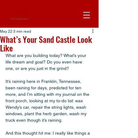
May 22
3 min read
What’s Your Sand Castle Look
Like
What are you building today? What’s your 
life dream and goal? Do you even have 
one, or are you just in the grind? 
It’s raining here in Franklin, Tennessee, 
been raining for days, predicted for ten 
more, and I’m sitting with my journal on the 
front porch, looking at my to-do list: wax 
Wendy’s car, repair the string lights, wash 
windows, plant the herb garden, wash my 
truck even though it’s raining. 
And this thought hit me: I really like things a 