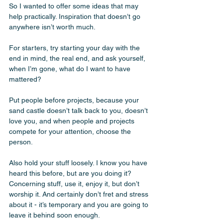
So I wanted to offer some ideas that may 
help practically. Inspiration that doesn’t go 
anywhere isn’t worth much. 
For starters, try starting your day with the 
end in mind, the real end, and ask yourself, 
when I’m gone, what do I want to have 
mattered? 
Put people before projects, because your 
sand castle doesn’t talk back to you, doesn’t 
love you, and when people and projects 
compete for your attention, choose the 
person. 
Also hold your stuff loosely. I know you have 
heard this before, but are you doing it? 
Concerning stuff, use it, enjoy it, but don’t 
worship it. And certainly don’t fret and stress 
about it - it’s temporary and you are going to 
leave it behind soon enough. 