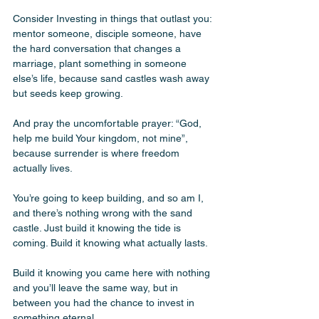
Consider Investing in things that outlast you: 
mentor someone, disciple someone, have 
the hard conversation that changes a 
marriage, plant something in someone 
else’s life, because sand castles wash away 
but seeds keep growing. 
And pray the uncomfortable prayer: “God, 
help me build Your kingdom, not mine”, 
because surrender is where freedom 
actually lives. 
You’re going to keep building, and so am I, 
and there’s nothing wrong with the sand 
castle. Just build it knowing the tide is 
coming. Build it knowing what actually lasts. 
Build it knowing you came here with nothing 
and you’ll leave the same way, but in 
between you had the chance to invest in 
something eternal. 