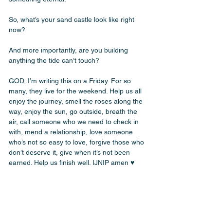
So, what’s your sand castle look like right 
now? 
And more importantly, are you building 
anything the tide can’t touch? 
GOD, I’m writing this on a Friday. For so 
many, they live for the weekend. Help us all 
enjoy the journey, smell the roses along the 
way, enjoy the sun, go outside, breath the 
air, call someone who we need to check in 
with, mend a relationship, love someone 
who’s not so easy to love, forgive those who 
don’t deserve it, give when it’s not been 
earned. Help us finish well. IJNIP amen ♥️