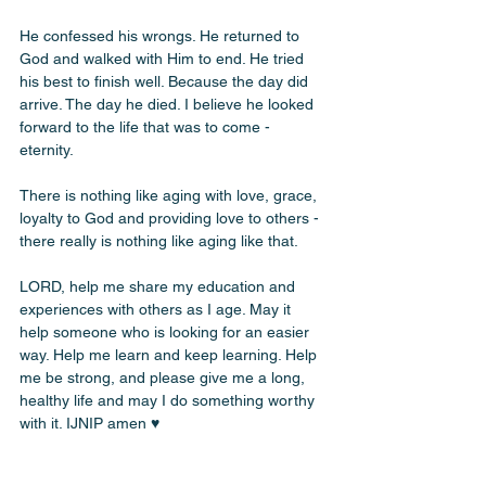
He confessed his wrongs. He returned to 
God and walked with Him to end. He tried 
his best to finish well. Because the day did 
arrive. The day he died. I believe he looked 
forward to the life that was to come - 
eternity.
There is nothing like aging with love, grace, 
loyalty to God and providing love to others - 
there really is nothing like aging like that.
LORD, help me share my education and 
experiences with others as I age. May it 
help someone who is looking for an easier 
way. Help me learn and keep learning. Help 
me be strong, and please give me a long, 
healthy life and may I do something worthy 
with it. IJNIP amen ♥️