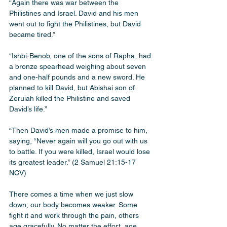
“Again there was war between the 
Philistines and Israel. David and his men 
went out to fight the Philistines, but David 
became tired.”
“Ishbi-Benob, one of the sons of Rapha, had 
a bronze spearhead weighing about seven 
and one-half pounds and a new sword. He 
planned to kill David, but Abishai son of 
Zeruiah killed the Philistine and saved 
David’s life.”
“Then David’s men made a promise to him, 
saying, “Never again will you go out with us 
to battle. If you were killed, Israel would lose 
its greatest leader.” (‭‭2 Samuel‬ ‭21‬:‭15‬-‭17‬ 
‭NCV‬‬) 
There comes a time when we just slow 
down, our body becomes weaker. Some 
fight it and work through the pain, others 
age gracefully. No matter the effort, age 