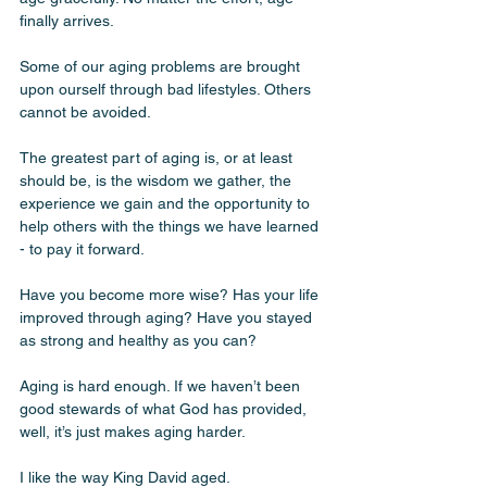
finally arrives.
Some of our aging problems are brought 
upon ourself through bad lifestyles. Others 
cannot be avoided. 
The greatest part of aging is, or at least 
should be, is the wisdom we gather, the 
experience we gain and the opportunity to 
help others with the things we have learned 
- to pay it forward.
Have you become more wise? Has your life 
improved through aging? Have you stayed 
as strong and healthy as you can? 
Aging is hard enough. If we haven’t been 
good stewards of what God has provided, 
well, it’s just makes aging harder. 
I like the way King David aged. 