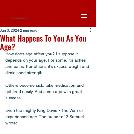
Jun 3, 2024
2 min read
What Happens To You As You
Age?
How does age affect you? I suppose it 
depends on your age. For some, it’s aches 
and pains. For others, it’s excess weight and 
diminished strength. 
Others become sick, take medication and 
get tired easily. And some age with great 
success. 
Even the mighty King David - The Warrior 
experienced age. The author of 2 Samuel 
wrote: 