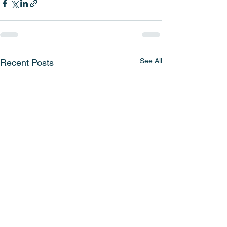
See All
Recent Posts