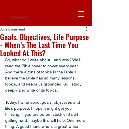
Jul 9
6 min read
Goals, Objectives, Life Purpose
- When’s The Last Time You
Looked At This?
So, what do I write about - and why? Well, I 
read the Bible cover to cover every year. 
And there a tons of topics in the Bible. I 
believe the Bible has so many lessons, 
topics, and keeps us grounded. So I study 
deeply and write of its topics. 
Today, I write about goals, objectives and 
life’s purpose. I hope it might get you 
thinking. If you are bored, stuck or it’s all 
getting hard, maybe this will help. One more 
thing. A good friend who is a great writer 