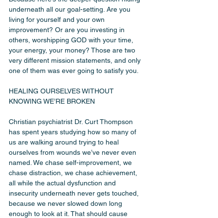
underneath all our goal-setting. Are you 
living for yourself and your own 
improvement? Or are you investing in 
others, worshipping GOD with your time, 
your energy, your money? Those are two 
very different mission statements, and only 
one of them was ever going to satisfy you.
HEALING OURSELVES WITHOUT 
KNOWING WE’RE BROKEN
Christian psychiatrist Dr. Curt Thompson 
has spent years studying how so many of 
us are walking around trying to heal 
ourselves from wounds we’ve never even 
named. We chase self-improvement, we 
chase distraction, we chase achievement, 
all while the actual dysfunction and 
insecurity underneath never gets touched, 
because we never slowed down long 
enough to look at it. That should cause 