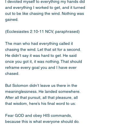
I devoted myself to everything my hands did 
and everything I worked to get, and it turned 
out to be like chasing the wind. Nothing was 
gained.
(Ecclesiastes 2:10-11 NCV, paraphrased)
The man who had everything called it 
chasing the wind. Let that sit for a second. 
He didn’t say it was hard to get. He said 
once you got it, it was nothing. That should 
reframe every goal you and I have ever 
chased. 
But Solomon didn’t leave us there in the 
meaninglessness. He landed somewhere. 
After all that pursuit, all that pleasure, all 
that wisdom, here’s his final word to us:
Fear GOD and obey HIS commands, 
because this is what everyone should do.