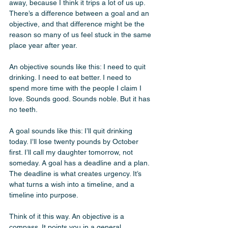
away, because I think it trips a lot of us up. 
There’s a difference between a goal and an 
objective, and that difference might be the 
reason so many of us feel stuck in the same 
place year after year.
An objective sounds like this: I need to quit 
drinking. I need to eat better. I need to 
spend more time with the people I claim I 
love. Sounds good. Sounds noble. But it has 
no teeth.
A goal sounds like this: I’ll quit drinking 
today. I’ll lose twenty pounds by October 
first. I’ll call my daughter tomorrow, not 
someday. A goal has a deadline and a plan. 
The deadline is what creates urgency. It’s 
what turns a wish into a timeline, and a 
timeline into purpose.
Think of it this way. An objective is a 
compass. It points you in a general 