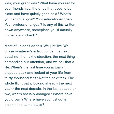
kids, your grandkids? What have you set for 
your friendships, the ones that used to be 
close and have quietly gone cold? What’s 
your spiritual goal? Your educational goal? 
Your professional goal? Is any of this written 
down anywhere, someplace you’d actually 
go back and check?
Most of us don’t do this. We just live. We 
chase whatever’s in front of us, the next 
deadline, the next distraction, the next thing 
demanding our attention, and we call that a 
life. When’s the last time you actually 
stepped back and looked at your life from 
thirty thousand feet? Not the next task. The 
whole flight path, looking ahead - the next 
year - the next decade. In the last decade or 
two, what’s actually changed? Where have 
you grown? Where have you just gotten 
older in the same place?