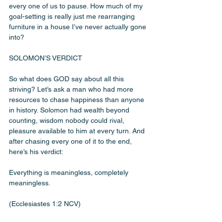
every one of us to pause. How much of my 
goal-setting is really just me rearranging 
furniture in a house I’ve never actually gone 
into?
SOLOMON’S VERDICT
So what does GOD say about all this 
striving? Let’s ask a man who had more 
resources to chase happiness than anyone 
in history. Solomon had wealth beyond 
counting, wisdom nobody could rival, 
pleasure available to him at every turn. And 
after chasing every one of it to the end, 
here’s his verdict:
Everything is meaningless, completely 
meaningless.
(Ecclesiastes 1:2 NCV)