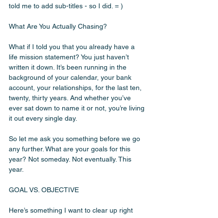
told me to add sub-titles - so I did. = ) 
What Are You Actually Chasing?
What if I told you that you already have a 
life mission statement? You just haven’t 
written it down. It’s been running in the 
background of your calendar, your bank 
account, your relationships, for the last ten, 
twenty, thirty years. And whether you’ve 
ever sat down to name it or not, you’re living 
it out every single day.
So let me ask you something before we go 
any further. What are your goals for this 
year? Not someday. Not eventually. This 
year.
GOAL VS. OBJECTIVE
Here’s something I want to clear up right 