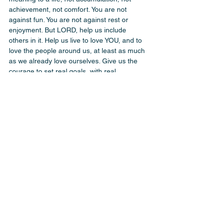
achievement, not comfort. You are not 
against fun. You are not against rest or 
enjoyment. But LORD, help us include 
others in it. Help us live to love YOU, and to 
love the people around us, at least as much 
as we already love ourselves. Give us the 
courage to set real goals, with real 
deadlines, in the places that actually matter, 
our health, our families, our friendships, our 
faith. And when our time here is done, let it 
be said that we didn’t just chase the wind. 
IJNIP amen ♥️
(One of our goals is traveling and doing 
things we’ve never done - 6000 feet horse-
ride - Wendy)