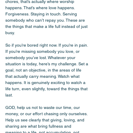
chores, that’s actually where worship 
happens. That’s where love happens. 
Forgiveness. Staying in touch. Serving 
somebody who can’t repay you. These are 
the things that make a life full instead of just 
busy.
So if you’re bored right now. If you’re in pain. 
If you’re missing somebody you love, or 
somebody you’ve lost. Whatever your 
situation is today, here’s my challenge. Set a 
goal, not an objective, in the areas of life 
that actually carry meaning. Watch what 
happens. It is genuinely exciting to watch a 
life turn, even slightly, toward the things that 
last.
GOD, help us not to waste our time, our 
money, or our effort chasing only ourselves. 
Help us see clearly that giving, loving, and 
sharing are what bring fullness and 
meaning to a life, not accumulation, not 