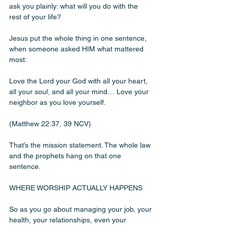
ask you plainly: what will you do with the 
rest of your life?
Jesus put the whole thing in one sentence, 
when someone asked HIM what mattered 
most:
Love the Lord your God with all your heart, 
all your soul, and all your mind… Love your 
neighbor as you love yourself.
(Matthew 22:37, 39 NCV)
That’s the mission statement. The whole law 
and the prophets hang on that one 
sentence.
WHERE WORSHIP ACTUALLY HAPPENS
So as you go about managing your job, your 
health, your relationships, even your 