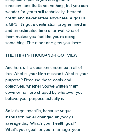
direction, and that’s not nothing, but you can 
wander for years still technically “headed 
north” and never arrive anywhere. A goal is 
a GPS. It’s got a destination programmed in 
and an estimated time of arrival. One of 
them makes you feel like you’re doing 
something. The other one gets you there.
THE THIRTY-THOUSAND-FOOT VIEW
And here’s the question underneath all of 
this. What is your life’s mission? What is your 
purpose? Because those goals and 
objectives, whether you’ve written them 
down or not, are shaped by whatever you 
believe your purpose actually is.
So let’s get specific, because vague 
inspiration never changed anybody’s 
average day. What’s your health goal? 
What’s your goal for your marriage, your 