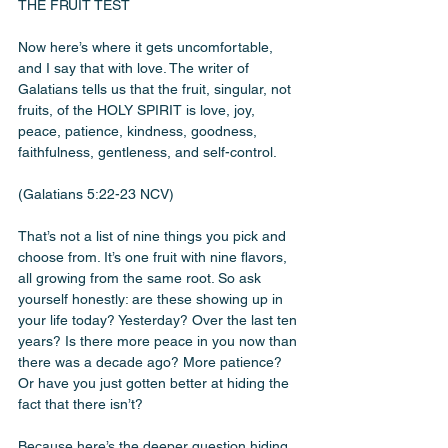
THE FRUIT TEST
Now here’s where it gets uncomfortable, 
and I say that with love. The writer of 
Galatians tells us that the fruit, singular, not 
fruits, of the HOLY SPIRIT is love, joy, 
peace, patience, kindness, goodness, 
faithfulness, gentleness, and self-control.
(Galatians 5:22-23 NCV)
That’s not a list of nine things you pick and 
choose from. It’s one fruit with nine flavors, 
all growing from the same root. So ask 
yourself honestly: are these showing up in 
your life today? Yesterday? Over the last ten 
years? Is there more peace in you now than 
there was a decade ago? More patience? 
Or have you just gotten better at hiding the 
fact that there isn’t?
Because here’s the deeper question hiding 