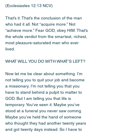
(Ecclesiastes 12:13 NCV)
That’s it. That’s the conclusion of the man 
who had it all. Not “acquire more.” Not 
“achieve more.” Fear GOD, obey HIM. That’s 
the whole verdict from the smartest, richest, 
most pleasure-saturated man who ever 
lived.
WHAT WILL YOU DO WITH WHAT’S LEFT?
Now let me be clear about something. I’m 
not telling you to quit your job and become 
a missionary. I’m not telling you that you 
have to stand behind a pulpit to matter to 
GOD. But I am telling you that life is 
temporary. You’ve seen it. Maybe you’ve 
stood at a funeral you never saw coming. 
Maybe you’ve held the hand of someone 
who thought they had another twenty years 
and got twenty days instead. So I have to 