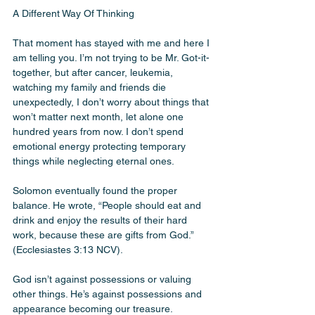
A Different Way Of Thinking 
That moment has stayed with me and here I 
am telling you. I’m not trying to be Mr. Got-it-
together, but after cancer, leukemia, 
watching my family and friends die 
unexpectedly, I don’t worry about things that 
won’t matter next month, let alone one 
hundred years from now. I don’t spend 
emotional energy protecting temporary 
things while neglecting eternal ones.
Solomon eventually found the proper 
balance. He wrote, “People should eat and 
drink and enjoy the results of their hard 
work, because these are gifts from God.” 
(Ecclesiastes 3:13 NCV). 
God isn’t against possessions or valuing 
other things. He’s against possessions and 
appearance becoming our treasure. 