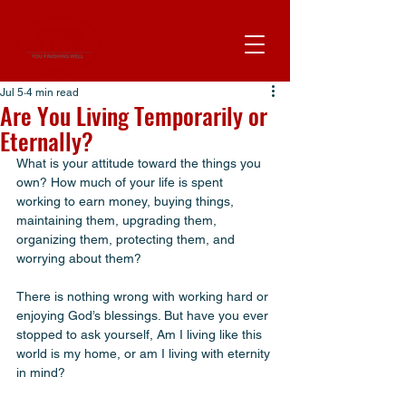
Jul 5
4 min read
Are You Living Temporarily or
Eternally?
What is your attitude toward the things you 
own? How much of your life is spent 
working to earn money, buying things, 
maintaining them, upgrading them, 
organizing them, protecting them, and 
worrying about them? 
There is nothing wrong with working hard or 
enjoying God’s blessings. But have you ever 
stopped to ask yourself, Am I living like this 
world is my home, or am I living with eternity 
in mind?