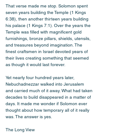
That verse made me stop. Solomon spent 
seven years building the Temple (1 Kings 
6:38), then another thirteen years building 
his palace (1 Kings 7:1). Over the years the 
Temple was filled with magnificent gold 
furnishings, bronze pillars, shields, utensils, 
and treasures beyond imagination. The 
finest craftsmen in Israel devoted years of 
their lives creating something that seemed 
as though it would last forever.
Yet nearly four hundred years later, 
Nebuchadnezzar walked into Jerusalem 
and carried much of it away. What had taken 
decades to build disappeared in a matter of 
days. It made me wonder if Solomon ever 
thought about how temporary all of it really 
was. The answer is yes.
The Long View 