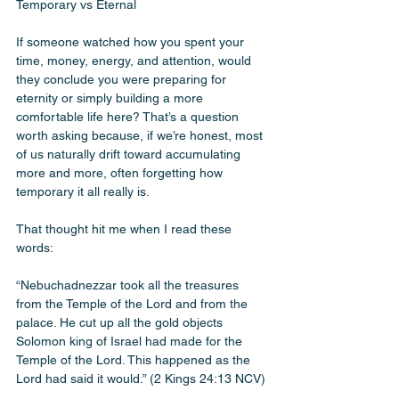
Temporary vs Eternal 
If someone watched how you spent your 
time, money, energy, and attention, would 
they conclude you were preparing for 
eternity or simply building a more 
comfortable life here? That’s a question 
worth asking because, if we’re honest, most 
of us naturally drift toward accumulating 
more and more, often forgetting how 
temporary it all really is.
That thought hit me when I read these 
words:
“Nebuchadnezzar took all the treasures 
from the Temple of the Lord and from the 
palace. He cut up all the gold objects 
Solomon king of Israel had made for the 
Temple of the Lord. This happened as the 
Lord had said it would.” (2 Kings 24:13 NCV)