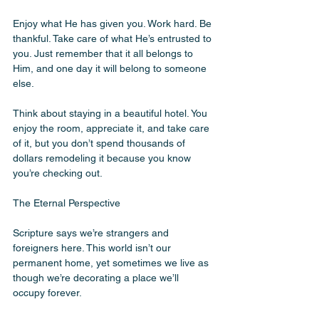
Enjoy what He has given you. Work hard. Be 
thankful. Take care of what He’s entrusted to 
you. Just remember that it all belongs to 
Him, and one day it will belong to someone 
else.
Think about staying in a beautiful hotel. You 
enjoy the room, appreciate it, and take care 
of it, but you don’t spend thousands of 
dollars remodeling it because you know 
you’re checking out. 
The Eternal Perspective
Scripture says we’re strangers and 
foreigners here. This world isn’t our 
permanent home, yet sometimes we live as 
though we’re decorating a place we’ll 
occupy forever.