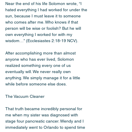
Near the end of his life Solomon wrote, “I 
hated everything I had worked for under the 
sun, because I must leave it to someone 
who comes after me. Who knows if that 
person will be wise or foolish? But he will 
own everything I worked for with my 
wisdom…” (Ecclesiastes 2:18-19 NCV).
After accomplishing more than almost 
anyone who has ever lived, Solomon 
realized something every one of us 
eventually will. We never really own 
anything. We simply manage it for a little 
while before someone else does.
The Vacuum Cleaner 
That truth became incredibly personal for 
me when my sister was diagnosed with 
stage four pancreatic cancer. Wendy and I 
immediately went to Orlando to spend time 