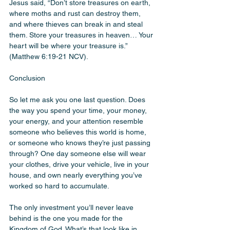
Jesus said, “Don’t store treasures on earth, 
where moths and rust can destroy them, 
and where thieves can break in and steal 
them. Store your treasures in heaven… Your 
heart will be where your treasure is.” 
(Matthew 6:19-21 NCV).
Conclusion 
So let me ask you one last question. Does 
the way you spend your time, your money, 
your energy, and your attention resemble 
someone who believes this world is home, 
or someone who knows they’re just passing 
through? One day someone else will wear 
your clothes, drive your vehicle, live in your 
house, and own nearly everything you’ve 
worked so hard to accumulate.
The only investment you’ll never leave 
behind is the one you made for the 
Kingdom of God. What’s that look like in 