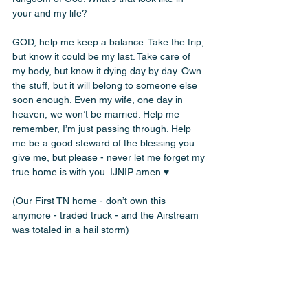
your and my life? 
GOD, help me keep a balance. Take the trip, 
but know it could be my last. Take care of 
my body, but know it dying day by day. Own 
the stuff, but it will belong to someone else 
soon enough. Even my wife, one day in 
heaven, we won’t be married. Help me 
remember, I’m just passing through. Help 
me be a good steward of the blessing you 
give me, but please - never let me forget my 
true home is with you. IJNIP amen ♥️
(Our First TN home - don’t own this 
anymore - traded truck - and the Airstream 
was totaled in a hail storm)