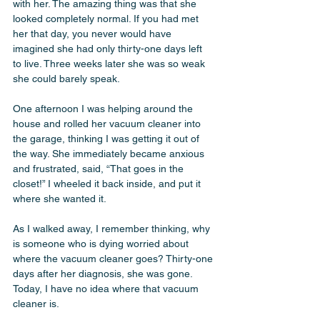
with her. The amazing thing was that she 
looked completely normal. If you had met 
her that day, you never would have 
imagined she had only thirty-one days left 
to live. Three weeks later she was so weak 
she could barely speak.
One afternoon I was helping around the 
house and rolled her vacuum cleaner into 
the garage, thinking I was getting it out of 
the way. She immediately became anxious 
and frustrated, said, “That goes in the 
closet!” I wheeled it back inside, and put it 
where she wanted it.
As I walked away, I remember thinking, why 
is someone who is dying worried about 
where the vacuum cleaner goes? Thirty-one 
days after her diagnosis, she was gone. 
Today, I have no idea where that vacuum 
cleaner is.