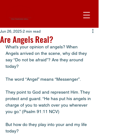
Jun 26, 2025
2 min read
Are Angels Real?
What’s your opinion of angels? When 
Angels arrived on the scene, why did they 
say “Do not be afraid”? Are they around 
today? 
The word “Angel” means “Messenger”. 
They point to God and represent Him. They 
protect and guard. “He has put his angels in 
charge of you to watch over you wherever 
you go.” (Psalm 91:11 NCV) 
But how do they play into your and my life 
today? 