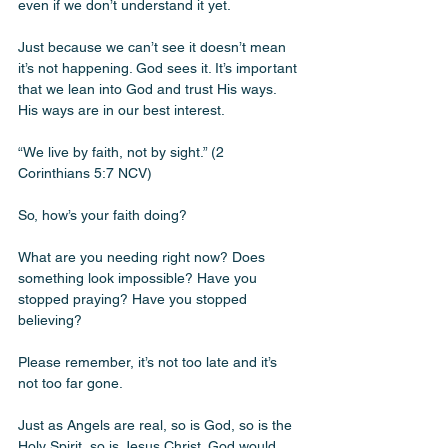
even if we don’t understand it yet.
Just because we can’t see it doesn’t mean 
it’s not happening. God sees it. It’s important 
that we lean into God and trust His ways. 
His ways are in our best interest. 
“We live by faith, not by sight.” (2 
Corinthians 5:7 NCV) 
So, how’s your faith doing? 
What are you needing right now? Does 
something look impossible? Have you 
stopped praying? Have you stopped 
believing? 
Please remember, it’s not too late and it’s 
not too far gone. 
Just as Angels are real, so is God, so is the 
Holy Spirit, so is Jesus Christ. God would 