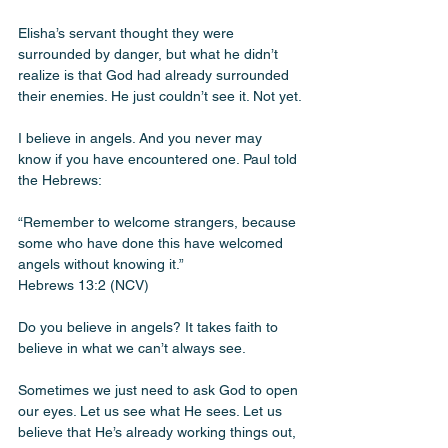
Elisha’s servant thought they were 
surrounded by danger, but what he didn’t 
realize is that God had already surrounded 
their enemies. He just couldn’t see it. Not yet.
I believe in angels. And you never may 
know if you have encountered one. Paul told 
the Hebrews:
“Remember to welcome strangers, because 
some who have done this have welcomed 
angels without knowing it.”
Hebrews 13:2 (NCV)
Do you believe in angels? It takes faith to 
believe in what we can’t always see. 
Sometimes we just need to ask God to open 
our eyes. Let us see what He sees. Let us 
believe that He’s already working things out, 