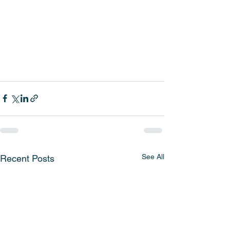
See All
Recent Posts