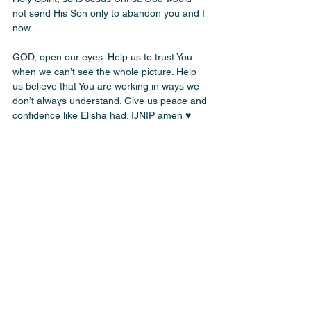
not send His Son only to abandon you and I 
now. 
GOD, open our eyes. Help us to trust You 
when we can’t see the whole picture. Help 
us believe that You are working in ways we 
don’t always understand. Give us peace and 
confidence like Elisha had. IJNIP amen ♥️