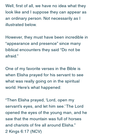
Well, first of all, we have no idea what they 
look like and I suppose they can appear as 
an ordinary person. Not necessarily as I 
illustrated below.
However, they must have been incredible in 
“appearance and presence” since many 
biblical encounters they said “Do not be 
afraid.” 
One of my favorite verses in the Bible is 
when Elisha prayed for his servant to see 
what was really going on in the spiritual 
world. Here’s what happened:
“Then Elisha prayed, ‘Lord, open my 
servant’s eyes, and let him see.’ The Lord 
opened the eyes of the young man, and he 
saw that the mountain was full of horses 
and chariots of fire all around Elisha.”
2 Kings 6:17 (NCV)