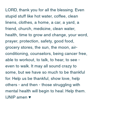
LORD, thank you for all the blessing. Even 
stupid stuff like hot water, coffee, clean 
linens, clothes, a home, a car, a yard, a 
friend, church, medicine, clean water, 
health, time to grow and change, your word, 
prayer, protection, safety, good food, 
grocery stores, the sun, the moon, air-
conditioning, counselors, being cancer free, 
able to workout, to talk, to hear, to see - 
even to walk. It may all sound crazy to 
some, but we have so much to be thankful 
for. Help us be thankful, show love, help 
others - and then - those struggling with 
mental health will begin to heal. Help them. 
IJNIP amen ♥️