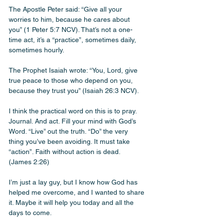
The Apostle Peter said: “Give all your 
worries to him, because he cares about 
you” (1 Peter 5:7 NCV). That’s not a one-
time act, it’s a “practice”, sometimes daily, 
sometimes hourly. 
The Prophet Isaiah wrote: “You, Lord, give 
true peace to those who depend on you, 
because they trust you” (Isaiah 26:3 NCV).
I think the practical word on this is to pray. 
Journal. And act. Fill your mind with God’s 
Word. “Live” out the truth. “Do” the very 
thing you’ve been avoiding. It must take 
“action”. Faith without action is dead. 
(James 2:26)
I’m just a lay guy, but I know how God has 
helped me overcome, and I wanted to share 
it. Maybe it will help you today and all the 
days to come. 