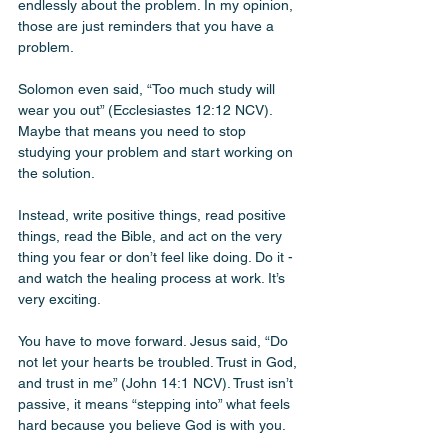
endlessly about the problem. In my opinion, 
those are just reminders that you have a 
problem. 
Solomon even said, “Too much study will 
wear you out” (Ecclesiastes 12:12 NCV). 
Maybe that means you need to stop 
studying your problem and start working on 
the solution. 
Instead, write positive things, read positive 
things, read the Bible, and act on the very 
thing you fear or don’t feel like doing. Do it - 
and watch the healing process at work. It’s 
very exciting.
You have to move forward. Jesus said, “Do 
not let your hearts be troubled. Trust in God, 
and trust in me” (John 14:1 NCV). Trust isn’t 
passive, it means “stepping into” what feels 
hard because you believe God is with you.