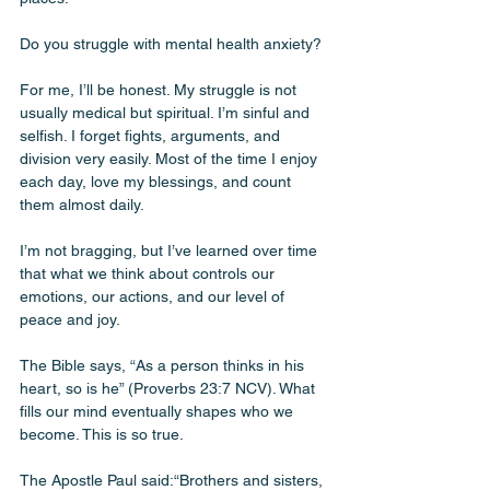
Do you struggle with mental health anxiety? 
For me, I’ll be honest. My struggle is not 
usually medical but spiritual. I’m sinful and 
selfish. I forget fights, arguments, and 
division very easily. Most of the time I enjoy 
each day, love my blessings, and count 
them almost daily. 
I’m not bragging, but I’ve learned over time 
that what we think about controls our 
emotions, our actions, and our level of 
peace and joy. 
The Bible says, “As a person thinks in his 
heart, so is he” (Proverbs 23:7 NCV). What 
fills our mind eventually shapes who we 
become. This is so true. 
The Apostle Paul said:“Brothers and sisters, 