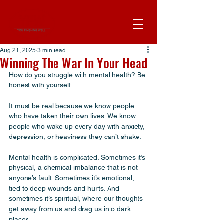
Aug 21, 2025
3 min read
Winning The War In Your Head
How do you struggle with mental health? Be 
honest with yourself. 
It must be real because we know people 
who have taken their own lives. We know 
people who wake up every day with anxiety, 
depression, or heaviness they can’t shake. 
Mental health is complicated. Sometimes it’s 
physical, a chemical imbalance that is not 
anyone’s fault. Sometimes it’s emotional, 
tied to deep wounds and hurts. And 
sometimes it’s spiritual, where our thoughts 
get away from us and drag us into dark 
places.