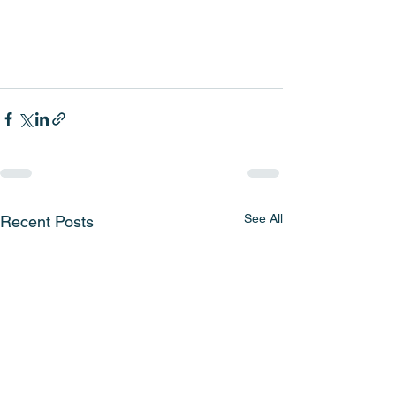
See All
Recent Posts