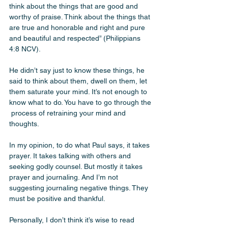
think about the things that are good and 
worthy of praise. Think about the things that 
are true and honorable and right and pure 
and beautiful and respected” (Philippians 
4:8 NCV). 
He didn’t say just to know these things, he 
said to think about them, dwell on them, let 
them saturate your mind. It’s not enough to 
know what to do. You have to go through the 
 process of retraining your mind and 
thoughts. 
In my opinion, to do what Paul says, it takes 
prayer. It takes talking with others and 
seeking godly counsel. But mostly it takes 
prayer and journaling. And I’m not 
suggesting journaling negative things. They 
must be positive and thankful. 
Personally, I don’t think it’s wise to read 