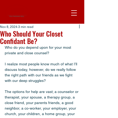
Nov 8, 2024
3 min read
Who Should Your Closet
Confidant Be?
Who do you depend upon for your most 
private and close counsel? 
I realize most people know much of what I’ll 
discuss today, however, do we really follow 
the right path with our friends as we fight 
with our deep struggles? 
The options for help are vast; a counselor or 
therapist, your spouse, a therapy group, a 
close friend, your parents friends, a good 
neighbor, a co-worker, your employer, your 
church, your children, a home group, your 