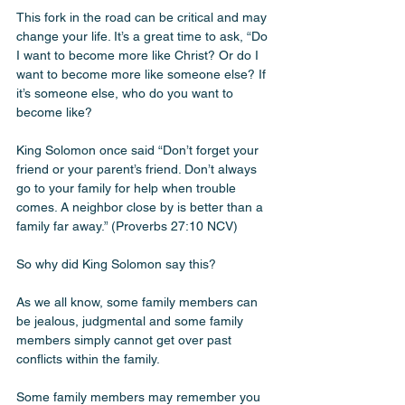
This fork in the road can be critical and may 
change your life. It’s a great time to ask, “Do 
I want to become more like Christ? Or do I 
want to become more like someone else? If 
it’s someone else, who do you want to 
become like? 
King Solomon once said “Don’t forget your 
friend or your parent’s friend. Don’t always 
go to your family for help when trouble 
comes. A neighbor close by is better than a 
family far away.” (Proverbs‬ ‭27‬:‭10‬ ‭NCV‬‬) 
So why did King Solomon say this? 
As we all know, some family members can 
be jealous, judgmental and some family 
members simply cannot get over past 
conflicts within the family. 
Some family members may remember you 