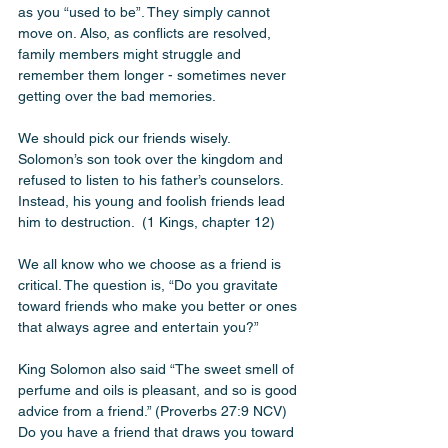
as you “used to be”. They simply cannot 
move on. Also, as conflicts are resolved, 
family members might struggle and 
remember them longer - sometimes never 
getting over the bad memories. 
We should pick our friends wisely. 
Solomon’s son took over the kingdom and 
refused to listen to his father’s counselors. 
Instead, his young and foolish friends lead 
him to destruction.  (1 Kings, chapter 12)
We all know who we choose as a friend is 
critical. The question is, “Do you gravitate 
toward friends who make you better or ones 
that always agree and entertain you?” 
King Solomon also said “The sweet smell of 
perfume and oils is pleasant, and so is good 
advice from a friend.” (Proverbs‬ ‭27‬:‭9‬ ‭NCV‬‬) 
Do you have a friend that draws you toward 