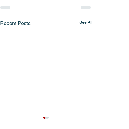
See All
Recent Posts