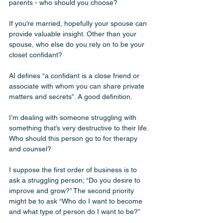
parents - who should you choose? 
If you’re married, hopefully your spouse can 
provide valuable insight. Other than your 
spouse, who else do you rely on to be your 
closet confidant? 
AI defines “a confidant is a close friend or 
associate with whom you can share private 
matters and secrets”. A good definition.
I’m dealing with someone struggling with 
something that’s very destructive to their life. 
Who should this person go to for therapy 
and counsel? 
I suppose the first order of business is to 
ask a struggling person; “Do you desire to 
improve and grow?” The second priority 
might be to ask “Who do I want to become 
and what type of person do I want to be?” 