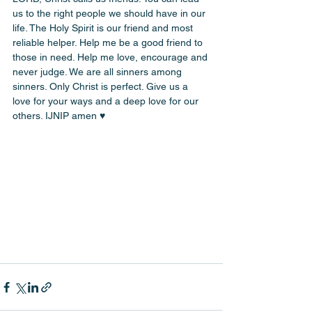
us to the right people we should have in our 
life. The Holy Spirit is our friend and most 
reliable helper. Help me be a good friend to 
those in need. Help me love, encourage and 
never judge. We are all sinners among 
sinners. Only Christ is perfect. Give us a 
love for your ways and a deep love for our 
others. IJNIP amen ♥️