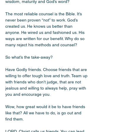
wisdom, maturity and God’s word? 
The most reliable counsel is the Bible. It’s 
never been proven “not” to work. God’s 
created us. He knows us better than 
anyone. He wired us and fashioned us. His 
ways are written for our benefit. Why do so 
many reject his methods and counsel? 
So what’s the take-away? 
Have Godly friends. Choose friends that are 
willing to offer tough love and truth. Team up 
with friends who don’t judge, that are not 
jealous and willing to always help, pray with 
you and encourage you.
Wow, how great would it be to have friends 
like that? All we have to do, is go out and 
find them. 
LORD, Christ calls us friends. You can lead 