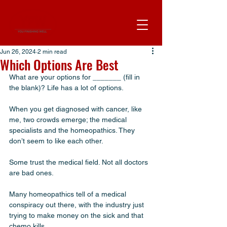
Jun 26, 2024
2 min read
Which Options Are Best
What are your options for _______ (fill in 
the blank)? Life has a lot of options.
When you get diagnosed with cancer, like 
me, two crowds emerge; the medical 
specialists and the homeopathics. They 
don’t seem to like each other. 
Some trust the medical field. Not all doctors 
are bad ones. 
Many homeopathics tell of a medical 
conspiracy out there, with the industry just 
trying to make money on the sick and that 
chemo kills. 