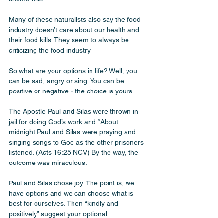
Many of these naturalists also say the food 
industry doesn’t care about our health and 
their food kills. They seem to always be 
criticizing the food industry.
So what are your options in life? Well, you 
can be sad, angry or sing. You can be 
positive or negative - the choice is yours. 
The Apostle Paul and Silas were thrown in 
jail for doing God’s work and “About 
midnight Paul and Silas were praying and 
singing songs to God as the other prisoners 
listened. (Acts‬ ‭16‬:‭25‬ ‭NCV) By the way, the 
outcome was miraculous. 
Paul and Silas chose joy. The point is, we 
have options and we can choose what is 
best for ourselves. Then “kindly and 
positively” suggest your optional 