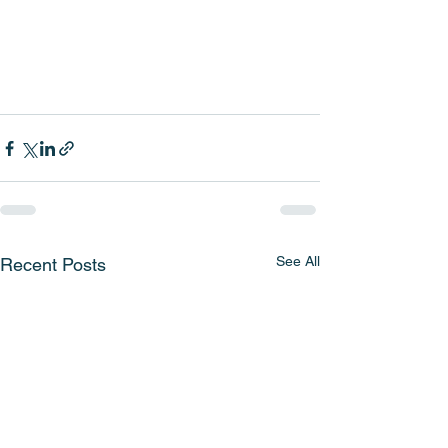
See All
Recent Posts