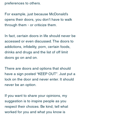
preferences to others. 
For example, just because McDonald’s 
opens their doors, you don’t have to walk 
through them - or criticize them. 
In fact, certain doors in life should never be 
accessed or even discussed. The doors to 
addictions, infidelity, porn, certain foods, 
drinks and drugs and the list of off limit 
doors go on and on. 
There are doors and options that should 
have a sign posted “KEEP OUT”. Just put a 
lock on the door and never enter. It should 
never be an option.
If you want to share your opinions, my 
suggestion is to inspire people as you 
respect their choices. Be kind, tell what 
worked for you and what you know is 