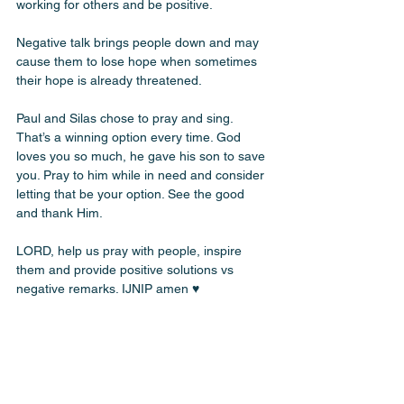
working for others and be positive. 
Negative talk brings people down and may 
cause them to lose hope when sometimes 
their hope is already threatened. 
Paul and Silas chose to pray and sing. 
That’s a winning option every time. God 
loves you so much, he gave his son to save 
you. Pray to him while in need and consider 
letting that be your option. See the good 
and thank Him. 
LORD, help us pray with people, inspire 
them and provide positive solutions vs 
negative remarks. IJNIP amen ♥️