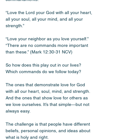
“Love the Lord your God with all your heart, 
all your soul, all your mind, and all your 
strength.”
“Love your neighbor as you love yourself.” 
“There are no commands more important 
than these.” (Mark 12:30-31 NCV)
So how does this play out in our lives? 
Which commands do we follow today? 
The ones that demonstrate love for God 
with all our heart, soul, mind, and strength. 
And the ones that show love for others as 
we love ourselves. It’s that simple—but not 
always easy.
The challenge is that people have different 
beliefs, personal opinions, and ideas about 
what is holy and right. 