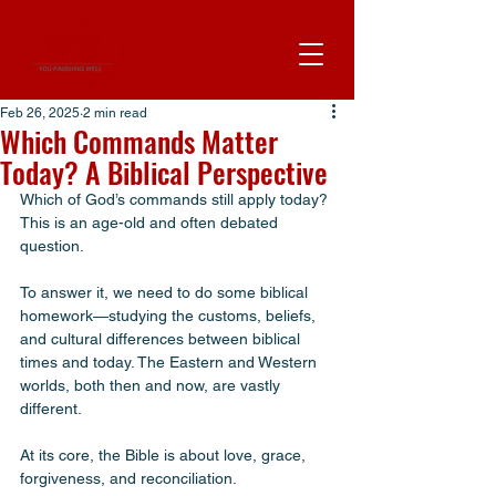
Feb 26, 2025
2 min read
Which Commands Matter
Today? A Biblical Perspective
Which of God’s commands still apply today? 
This is an age-old and often debated 
question. 
To answer it, we need to do some biblical 
homework—studying the customs, beliefs, 
and cultural differences between biblical 
times and today. The Eastern and Western 
worlds, both then and now, are vastly 
different.
At its core, the Bible is about love, grace, 
forgiveness, and reconciliation. 