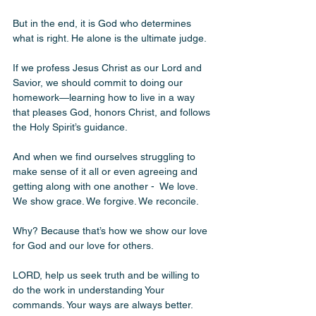
But in the end, it is God who determines 
what is right. He alone is the ultimate judge. 
If we profess Jesus Christ as our Lord and 
Savior, we should commit to doing our 
homework—learning how to live in a way 
that pleases God, honors Christ, and follows 
the Holy Spirit’s guidance.
And when we find ourselves struggling to 
make sense of it all or even agreeing and 
getting along with one another -  We love. 
We show grace. We forgive. We reconcile.
Why? Because that’s how we show our love 
for God and our love for others.
LORD, help us seek truth and be willing to 
do the work in understanding Your 
commands. Your ways are always better. 