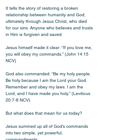
It tells the story of restoring a broken 
relationship between humanity and God, 
ultimately through Jesus Christ, who died 
for our sins. Anyone who believes and trusts 
in Him is forgiven and saved.
Jesus himself made it clear: “If you love me, 
you will obey my commands.” (John 14:15 
NCV)
God also commanded: “Be my holy people. 
Be holy because I am the Lord your God. 
Remember and obey my laws. I am the 
Lord, and I have made you holy.” (Leviticus 
20:7-8 NCV)
But what does that mean for us today? 
Jesus summed up all of God’s commands 
into two simple, yet powerful, 
commandments: