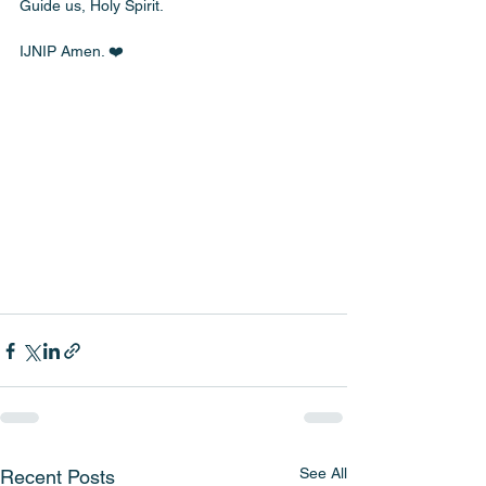
Guide us, Holy Spirit.
IJNIP Amen. ❤️
See All
Recent Posts