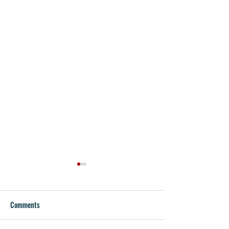
Comments