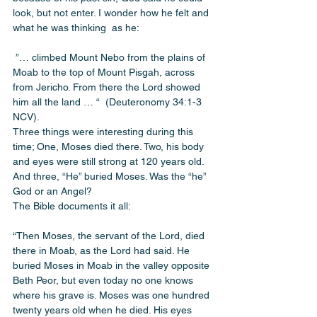
look, but not enter. I wonder how he felt and 
what he was thinking  as he:
 ”… climbed Mount Nebo from the plains of 
Moab to the top of Mount Pisgah, across 
from Jericho. From there the Lord showed 
him all the land … “  (Deuteronomy 34:1-3 
NCV). 
Three things were interesting during this 
time; One, Moses died there. Two, his body 
and eyes were still strong at 120 years old. 
And three, “He” buried Moses. Was the “he” 
God or an Angel? 
The Bible documents it all: 
“Then Moses, the servant of the Lord, died 
there in Moab, as the Lord had said. He 
buried Moses in Moab in the valley opposite 
Beth Peor, but even today no one knows 
where his grave is. Moses was one hundred 
twenty years old when he died. His eyes 