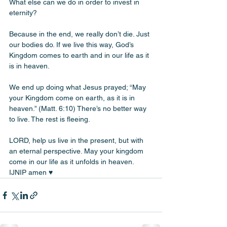
What else can we do in order to invest in 
eternity? 
Because in the end, we really don’t die. Just 
our bodies do. If we live this way, God’s 
Kingdom comes to earth and in our life as it 
is in heaven. 
We end up doing what Jesus prayed; “May 
your Kingdom come on earth, as it is in 
heaven.” (Matt. 6:10) There’s no better way 
to live. The rest is fleeing. 
LORD, help us live in the present, but with 
an eternal perspective. May your kingdom 
come in our life as it unfolds in heaven. 
IJNIP amen ♥️