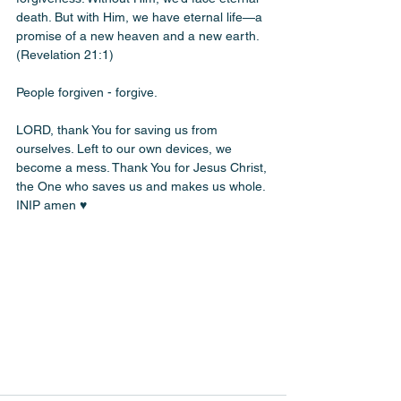
death. But with Him, we have eternal life—a 
promise of a new heaven and a new earth. 
(Revelation 21:1)
People forgiven - forgive. 
LORD, thank You for saving us from 
ourselves. Left to our own devices, we 
become a mess. Thank You for Jesus Christ, 
the One who saves us and makes us whole. 
INIP amen ♥️