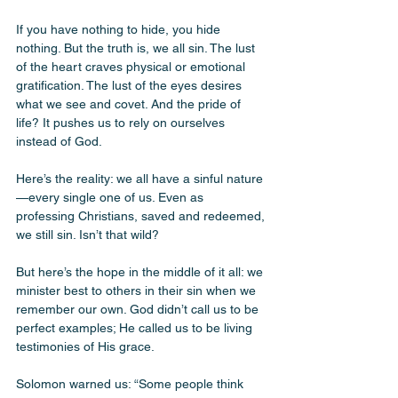
If you have nothing to hide, you hide 
nothing. But the truth is, we all sin. The lust 
of the heart craves physical or emotional 
gratification. The lust of the eyes desires 
what we see and covet. And the pride of 
life? It pushes us to rely on ourselves 
instead of God.
Here’s the reality: we all have a sinful nature
—every single one of us. Even as 
professing Christians, saved and redeemed, 
we still sin. Isn’t that wild?
But here’s the hope in the middle of it all: we 
minister best to others in their sin when we 
remember our own. God didn’t call us to be 
perfect examples; He called us to be living 
testimonies of His grace.
Solomon warned us: “Some people think 