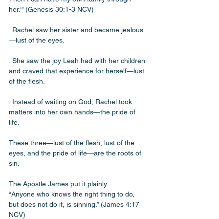
her.’” (Genesis 30:1-3 NCV)
. Rachel saw her sister and became jealous
—lust of the eyes. 
. She saw the joy Leah had with her children 
and craved that experience for herself—lust 
of the flesh. 
. Instead of waiting on God, Rachel took 
matters into her own hands—the pride of 
life.
These three—lust of the flesh, lust of the 
eyes, and the pride of life—are the roots of 
sin. 
The Apostle James put it plainly:
“Anyone who knows the right thing to do, 
but does not do it, is sinning.” (James 4:17 
NCV)