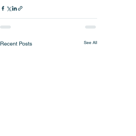
See All
Recent Posts