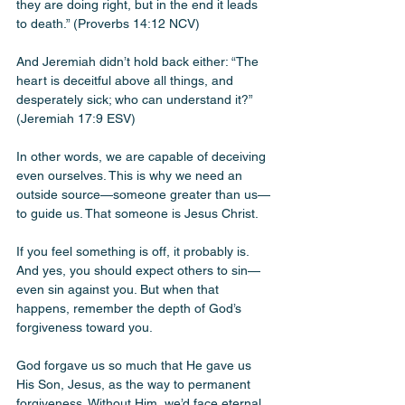
they are doing right, but in the end it leads 
to death.” (Proverbs 14:12 NCV)
And Jeremiah didn’t hold back either: “The 
heart is deceitful above all things, and 
desperately sick; who can understand it?” 
(Jeremiah 17:9 ESV)
In other words, we are capable of deceiving 
even ourselves. This is why we need an 
outside source—someone greater than us—
to guide us. That someone is Jesus Christ.
If you feel something is off, it probably is. 
And yes, you should expect others to sin—
even sin against you. But when that 
happens, remember the depth of God’s 
forgiveness toward you.
God forgave us so much that He gave us 
His Son, Jesus, as the way to permanent 
forgiveness. Without Him, we’d face eternal 