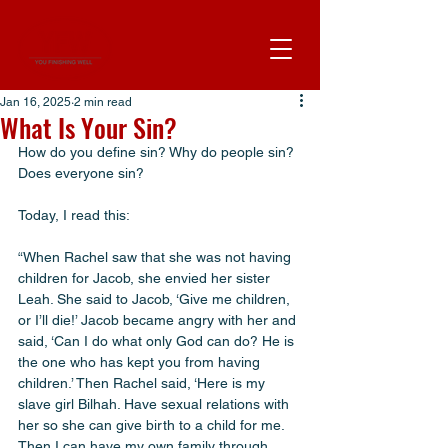
Jan 16, 2025
2 min read
What Is Your Sin?
How do you define sin? Why do people sin? 
Does everyone sin?
Today, I read this:
“When Rachel saw that she was not having 
children for Jacob, she envied her sister 
Leah. She said to Jacob, ‘Give me children, 
or I’ll die!’ Jacob became angry with her and 
said, ‘Can I do what only God can do? He is 
the one who has kept you from having 
children.’ Then Rachel said, ‘Here is my 
slave girl Bilhah. Have sexual relations with 
her so she can give birth to a child for me. 
Then I can have my own family through 