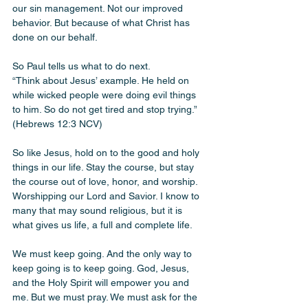
our sin management. Not our improved 
behavior. But because of what Christ has 
done on our behalf.
So Paul tells us what to do next.
“Think about Jesus’ example. He held on 
while wicked people were doing evil things 
to him. So do not get tired and stop trying.” 
(Hebrews 12:3 NCV)
So like Jesus, hold on to the good and holy 
things in our life. Stay the course, but stay 
the course out of love, honor, and worship. 
Worshipping our Lord and Savior. I know to 
many that may sound religious, but it is 
what gives us life, a full and complete life.
We must keep going. And the only way to 
keep going is to keep going. God, Jesus, 
and the Holy Spirit will empower you and 
me. But we must pray. We must ask for the 