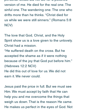
version of me. He died for the real one. The 
sinful one. The wandering one. The one who 
drifts more than he thinks. “Christ died for 
us while we were still sinners.” (Romans 5:8 
NCV)
The love that God, Christ, and the Holy 
Spirit show us is a love given to the unlovely. 
Christ had a mission.
“He suffered death on the cross. But he 
accepted the shame as if it were nothing 
because of the joy that God put before him.” 
(Hebrews 12:2 NCV)
He did this out of love for us. We did not 
earn it. We never could.
Jesus paid the price in full. But we must see 
Him. We must accept by faith that He can 
help you and me overcome the things that 
weigh us down. That is the reason He came. 
He makes us perfect in the eyes of God. Not 