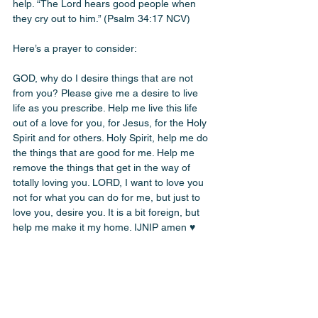
help. “The Lord hears good people when 
they cry out to him.” (Psalm 34:17 NCV)
Here’s a prayer to consider:
GOD, why do I desire things that are not 
from you? Please give me a desire to live 
life as you prescribe. Help me live this life 
out of a love for you, for Jesus, for the Holy 
Spirit and for others. Holy Spirit, help me do 
the things that are good for me. Help me 
remove the things that get in the way of 
totally loving you. LORD, I want to love you 
not for what you can do for me, but just to 
love you, desire you. It is a bit foreign, but 
help me make it my home. IJNIP amen ♥️