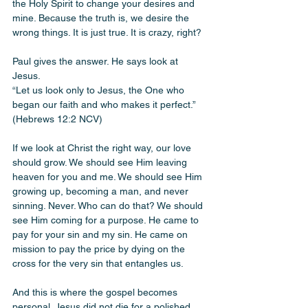
the Holy Spirit to change your desires and 
mine. Because the truth is, we desire the 
wrong things. It is just true. It is crazy, right?
Paul gives the answer. He says look at 
Jesus.
“Let us look only to Jesus, the One who 
began our faith and who makes it perfect.” 
(Hebrews 12:2 NCV)
If we look at Christ the right way, our love 
should grow. We should see Him leaving 
heaven for you and me. We should see Him 
growing up, becoming a man, and never 
sinning. Never. Who can do that? We should 
see Him coming for a purpose. He came to 
pay for your sin and my sin. He came on 
mission to pay the price by dying on the 
cross for the very sin that entangles us.
And this is where the gospel becomes 
personal. Jesus did not die for a polished 