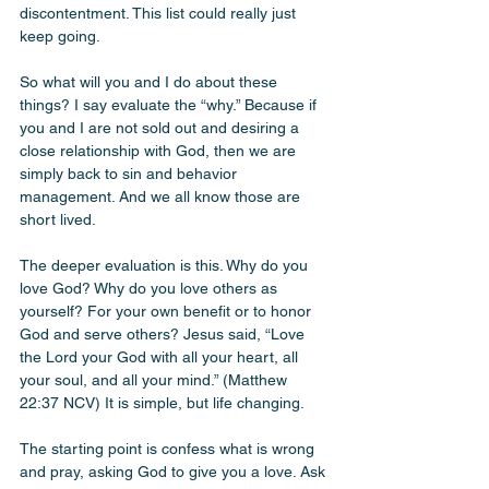
discontentment. This list could really just 
keep going.
So what will you and I do about these 
things? I say evaluate the “why.” Because if 
you and I are not sold out and desiring a 
close relationship with God, then we are 
simply back to sin and behavior 
management. And we all know those are 
short lived.
The deeper evaluation is this. Why do you 
love God? Why do you love others as 
yourself? For your own benefit or to honor 
God and serve others? Jesus said, “Love 
the Lord your God with all your heart, all 
your soul, and all your mind.” (Matthew 
22:37 NCV) It is simple, but life changing.
The starting point is confess what is wrong 
and pray, asking God to give you a love. Ask 