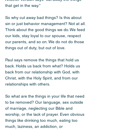
that get in the way.”
So why cut away bad things? Is this about 
sin or just behavior management? Not at all. 
Think about the good things we do. We feed 
our kids, stay loyal to our spouse, respect 
our parents, and so on. We do not do those 
things out of duty, but out of love.
Paul says remove the things that hold us 
back. Holds us back from what? Holds us 
back from our relationship with God, with 
Christ, with the Holy Spirit, and from our 
relationships with others.
So what are the things in your life that need 
to be removed? Our language, sex outside 
of marriage, neglecting our Bible and 
worship, or the lack of prayer. Even obvious 
things like drinking too much, eating too 
much, laziness, an addiction, or 