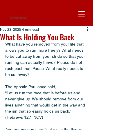
Nov 23, 2025
4 min read
What Is Holding You Back
What have you removed from your life that 
allows you to run more freely? What needs 
to be cut away from your stride so that your 
running can actually thrive? Please do not 
rush past that. Pause. What really needs to 
be cut away?
The Apostle Paul once said,
“Let us run the race that is before us and 
never give up. We should remove from our 
lives anything that would get in the way and 
the sin that so easily holds us back.” 
(Hebrews 12:1 NCV)
Another version says “cut away the things 