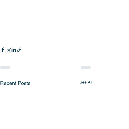
See All
Recent Posts