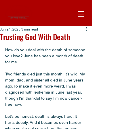
Jun 24, 2025
3 min read
Trusting God With Death
How do you deal with the death of someone 
you love? June has been a month of death 
for me. 
Two friends died just this month. It’s wild. My 
mom, dad, and sister all died in June years 
ago. To make it even more weird, I was 
diagnosed with leukemia in June last year, 
though I’m thankful to say I’m now cancer-
free now.
Let’s be honest, death is always hard. It 
hurts deeply. And it becomes even harder 
when you’re not sure where that person 