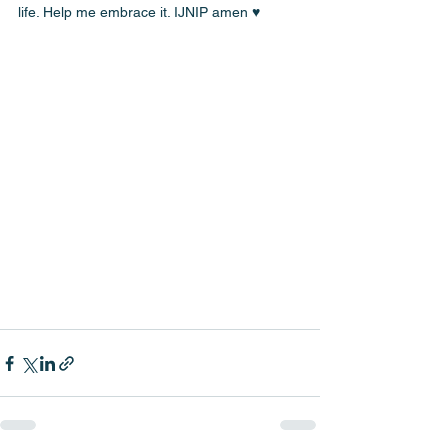
life. Help me embrace it. IJNIP amen ♥️