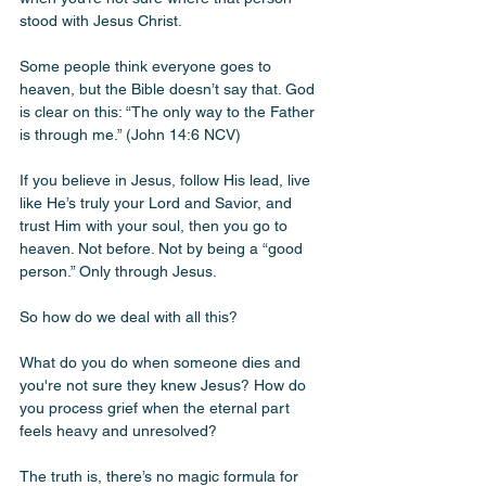
stood with Jesus Christ. 
Some people think everyone goes to 
heaven, but the Bible doesn’t say that. God 
is clear on this: “The only way to the Father 
is through me.” (John 14:6 NCV)
If you believe in Jesus, follow His lead, live 
like He’s truly your Lord and Savior, and 
trust Him with your soul, then you go to 
heaven. Not before. Not by being a “good 
person.” Only through Jesus.
So how do we deal with all this? 
What do you do when someone dies and 
you're not sure they knew Jesus? How do 
you process grief when the eternal part 
feels heavy and unresolved?
The truth is, there’s no magic formula for 