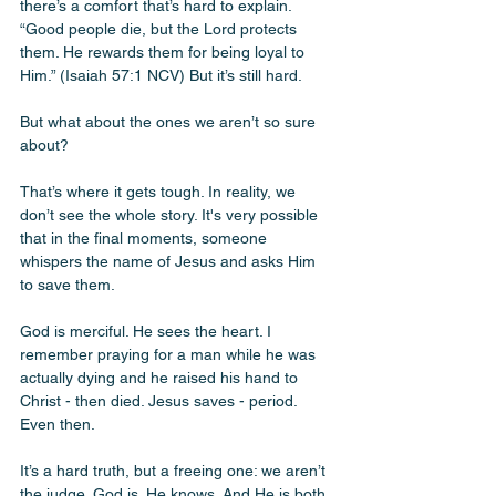
there’s a comfort that’s hard to explain. 
“Good people die, but the Lord protects 
them. He rewards them for being loyal to 
Him.” (Isaiah 57:1 NCV) But it’s still hard.
But what about the ones we aren’t so sure 
about?
That’s where it gets tough. In reality, we 
don’t see the whole story. It's very possible 
that in the final moments, someone 
whispers the name of Jesus and asks Him 
to save them. 
God is merciful. He sees the heart. I 
remember praying for a man while he was 
actually dying and he raised his hand to 
Christ - then died. Jesus saves - period. 
Even then. 
It’s a hard truth, but a freeing one: we aren’t 
the judge. God is. He knows. And He is both 