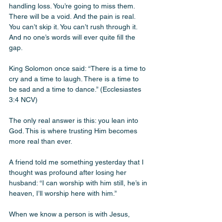
handling loss. You’re going to miss them. 
There will be a void. And the pain is real. 
You can’t skip it. You can’t rush through it. 
And no one’s words will ever quite fill the 
gap.
King Solomon once said: “There is a time to 
cry and a time to laugh. There is a time to 
be sad and a time to dance.” (Ecclesiastes 
3:4 NCV)
The only real answer is this: you lean into 
God. This is where trusting Him becomes 
more real than ever.
A friend told me something yesterday that I 
thought was profound after losing her 
husband: “I can worship with him still, he’s in 
heaven, I’ll worship here with him.”
When we know a person is with Jesus, 