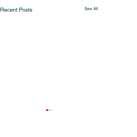
See All
Recent Posts
Comments