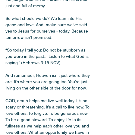
just and full of mercy. 
So what should we do? We lean into His 
grace and love. And, make sure we’ve said 
yes to Jesus for ourselves - today. Because 
tomorrow isn’t promised.
“So today I tell you: Do not be stubborn as 
you were in the past... Listen to what God is 
saying.” (Hebrews 3:15 NCV)
And remember, Heaven isn’t just where they 
are. It’s where you are going too. You’re just 
living on the other side of the door for now.
GOD, death helps me live well today. It’s not 
scary or threatening. It’s a call to live now. To 
love others. To forgive. To be generous now. 
To be a good steward. To enjoy life to its 
fullness as we help each other love you and 
love others. What an opportunity we have in 