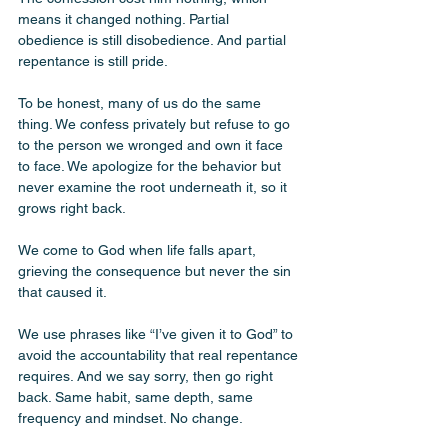
means it changed nothing. Partial 
obedience is still disobedience. And partial 
repentance is still pride.
To be honest, many of us do the same 
thing. We confess privately but refuse to go 
to the person we wronged and own it face 
to face. We apologize for the behavior but 
never examine the root underneath it, so it 
grows right back. 
We come to God when life falls apart, 
grieving the consequence but never the sin 
that caused it. 
We use phrases like “I’ve given it to God” to 
avoid the accountability that real repentance 
requires. And we say sorry, then go right 
back. Same habit, same depth, same 
frequency and mindset. No change. 