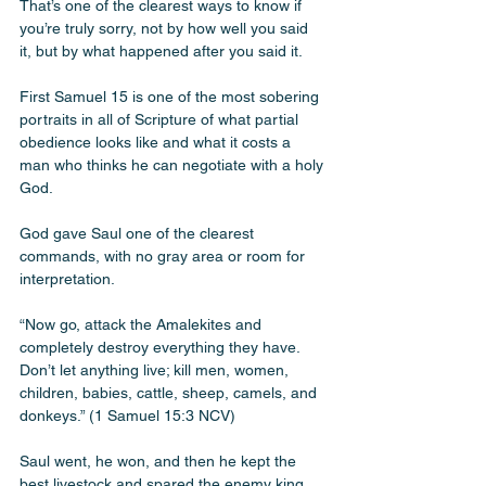
That’s one of the clearest ways to know if 
you’re truly sorry, not by how well you said 
it, but by what happened after you said it.
First Samuel 15 is one of the most sobering 
portraits in all of Scripture of what partial 
obedience looks like and what it costs a 
man who thinks he can negotiate with a holy 
God.
God gave Saul one of the clearest 
commands, with no gray area or room for 
interpretation.
“Now go, attack the Amalekites and 
completely destroy everything they have. 
Don’t let anything live; kill men, women, 
children, babies, cattle, sheep, camels, and 
donkeys.” (1 Samuel 15:3 NCV)
Saul went, he won, and then he kept the 
best livestock and spared the enemy king 