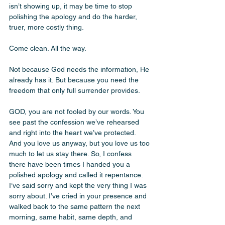
isn’t showing up, it may be time to stop 
polishing the apology and do the harder, 
truer, more costly thing.
Come clean. All the way.
Not because God needs the information, He 
already has it. But because you need the 
freedom that only full surrender provides.
GOD, you are not fooled by our words. You 
see past the confession we’ve rehearsed 
and right into the heart we’ve protected. 
And you love us anyway, but you love us too 
much to let us stay there. So, I confess 
there have been times I handed you a 
polished apology and called it repentance. 
I’ve said sorry and kept the very thing I was 
sorry about. I’ve cried in your presence and 
walked back to the same pattern the next 
morning, same habit, same depth, and 