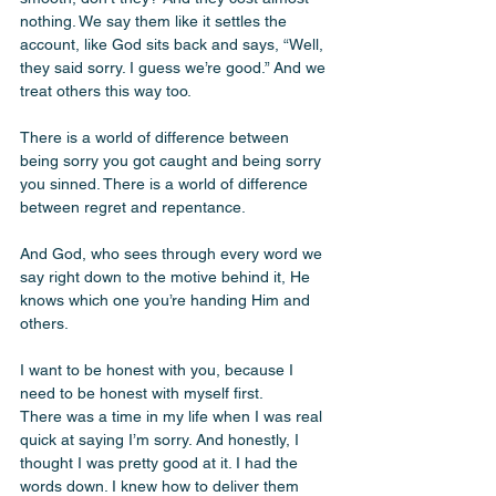
nothing. We say them like it settles the 
account, like God sits back and says, “Well, 
they said sorry. I guess we’re good.” And we 
treat others this way too. 
There is a world of difference between 
being sorry you got caught and being sorry 
you sinned. There is a world of difference 
between regret and repentance. 
And God, who sees through every word we 
say right down to the motive behind it, He 
knows which one you’re handing Him and 
others.
I want to be honest with you, because I 
need to be honest with myself first.
There was a time in my life when I was real 
quick at saying I’m sorry. And honestly, I 
thought I was pretty good at it. I had the 
words down. I knew how to deliver them 