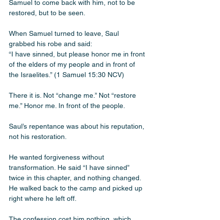
Samuel to come back with him, not to be 
restored, but to be seen. 
When Samuel turned to leave, Saul 
grabbed his robe and said:
“I have sinned, but please honor me in front 
of the elders of my people and in front of 
the Israelites.” (1 Samuel 15:30 NCV)
There it is. Not “change me.” Not “restore 
me.” Honor me. In front of the people.
Saul’s repentance was about his reputation, 
not his restoration. 
He wanted forgiveness without 
transformation. He said “I have sinned” 
twice in this chapter, and nothing changed. 
He walked back to the camp and picked up 
right where he left off.
The confession cost him nothing, which 