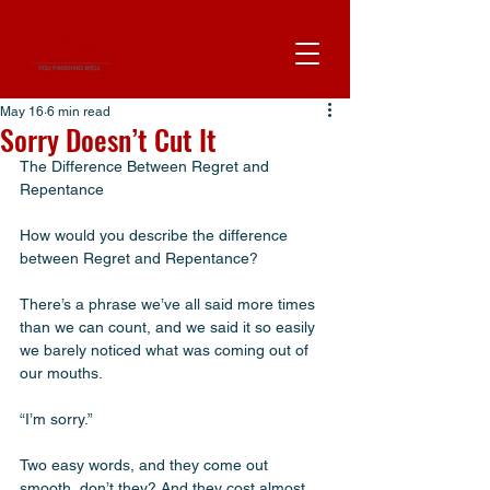
May 16
6 min read
Sorry Doesn’t Cut It
The Difference Between Regret and 
Repentance
How would you describe the difference 
between Regret and Repentance? 
There’s a phrase we’ve all said more times 
than we can count, and we said it so easily 
we barely noticed what was coming out of 
our mouths.
“I’m sorry.”
Two easy words, and they come out 
smooth, don’t they? And they cost almost 