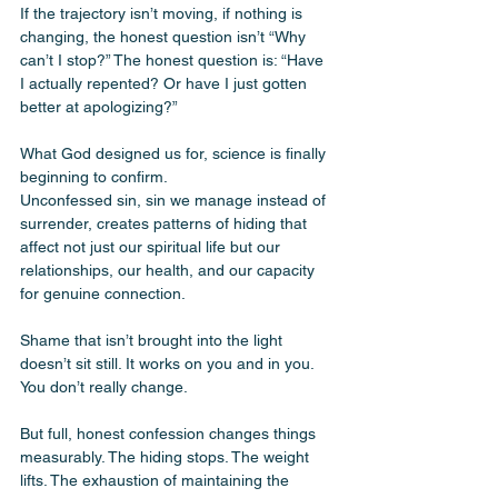
If the trajectory isn’t moving, if nothing is 
changing, the honest question isn’t “Why 
can’t I stop?” The honest question is: “Have 
I actually repented? Or have I just gotten 
better at apologizing?”
What God designed us for, science is finally 
beginning to confirm.
Unconfessed sin, sin we manage instead of 
surrender, creates patterns of hiding that 
affect not just our spiritual life but our 
relationships, our health, and our capacity 
for genuine connection. 
Shame that isn’t brought into the light 
doesn’t sit still. It works on you and in you. 
You don’t really change. 
But full, honest confession changes things 
measurably. The hiding stops. The weight 
lifts. The exhaustion of maintaining the 