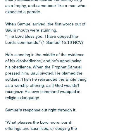
as a trophy, and came back like a man who 
expected a parade.
When Samuel arrived, the first words out of 
Saul’s mouth were stunning.
“The Lord bless you! I have obeyed the 
Lord’s commands.” (1 Samuel 15:13 NCV)
He’s standing in the middle of the evidence 
of his disobedience, and he’s announcing 
his obedience. When the Prophet Samuel 
pressed him, Saul pivoted. He blamed the 
soldiers. Then he rebranded the whole thing 
as a worship offering, as if God wouldn’t 
recognize His own command wrapped in 
religious language.
Samuel’s response cut right through it.
“What pleases the Lord more: burnt 
offerings and sacrifices, or obeying the 