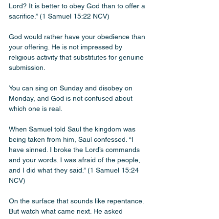
Lord? It is better to obey God than to offer a 
sacrifice.” (1 Samuel 15:22 NCV)
God would rather have your obedience than 
your offering. He is not impressed by 
religious activity that substitutes for genuine 
submission. 
You can sing on Sunday and disobey on 
Monday, and God is not confused about 
which one is real.
When Samuel told Saul the kingdom was 
being taken from him, Saul confessed. “I 
have sinned. I broke the Lord’s commands 
and your words. I was afraid of the people, 
and I did what they said.” (1 Samuel 15:24 
NCV)
On the surface that sounds like repentance. 
But watch what came next. He asked 