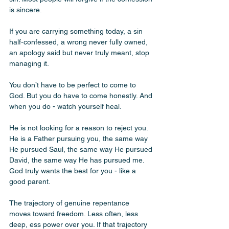
is sincere.
If you are carrying something today, a sin 
half-confessed, a wrong never fully owned, 
an apology said but never truly meant, stop 
managing it.
You don’t have to be perfect to come to 
God. But you do have to come honestly. And 
when you do - watch yourself heal. 
He is not looking for a reason to reject you. 
He is a Father pursuing you, the same way 
He pursued Saul, the same way He pursued 
David, the same way He has pursued me. 
God truly wants the best for you - like a 
good parent.
The trajectory of genuine repentance 
moves toward freedom. Less often, less 
deep, ess power over you. If that trajectory 