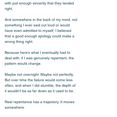
with just enough sincerity that they landed 
right. 
And somewhere in the back of my mind, not 
something I ever said out loud or would 
have even admitted to myself, I believed 
that a good enough apology could make a 
wrong thing right.
Because here’s what I eventually had to 
deal with: if I was genuinely repentant, the 
pattern would change. 
Maybe not overnight. Maybe not perfectly. 
But over time the failure would come less 
often, and when I did stumble, the depth of 
it wouldn’t be as far down as it used to be. 
Real repentance has a trajectory. It moves 
somewhere.