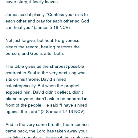
cover story, it finally leaves. 
James said it plainly. “Confess your sins to 
each other and pray for each other so God 
can heal you.” (James 5:16 NCV)
Not just forgive, but heal. Forgiveness 
clears the record, healing restores the 
person, and God is after both.
The Bible gives us the sharpest possible 
contrast to Saul in the very next king who 
sits on his throne. David sinned 
catastrophically. But when the prophet 
exposed him, David didn’t deflect, didn’t 
blame anyone, didn’t ask to be honored in 
front of the people. He said “I have sinned 
against the Lord.” (2 Samuel 12:13 NCV)
And in the very same breath, the response 
came back, the Lord has taken away your 
sin. Most people will forgive if the confession 