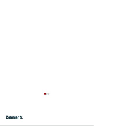
Comments