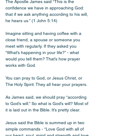
The Apostle James said “This is the 
confidence we have in approaching God: 
that if we ask anything according to his will, 
he hears us.” (1 John 5:14) 
Imagine sitting and having coffee with a 
close friend, a spouse or someone you 
meet with regularly. If they asked you 
“What’s happening in your life?” - what 
would you tell them? That’s how prayer 
works with God. 
You can pray to God, or Jesus Christ, or 
The Holy Spirit. They all hear your prayers. 
As James said, we should pray “according 
to God’s will.” So what is God’s will? Most of 
it is laid out in the Bible. It’s pretty clear. 
Jesus said the Bible is summed up in two 
simple commands - “Love God with all of 
our heart, soul, mind and strength and love 