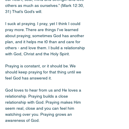
others as much as ourselves.” (Mark 12:30, 
31) That’s God’s will. 
I suck at praying. I pray, yet I think I could 
pray more. There are things I’ve learned 
about praying; sometimes God has another 
plan, and it helps me t0 than and care for 
others - and love them. I build a relationship 
with God, Christ and the Holy Spirit. 
Praying is constant, or it should be. We 
should keep praying for that thing until we 
feel God has answered it. 
God loves to hear from us and He loves a 
relationship. Praying builds a close 
relationship with God. Praying makes Him 
seem real, close and you can feel him 
watching over you. Praying grows an 
awareness of God. 