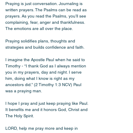
Praying is just conversation. Journaling is 
written prayers. The Psalms can be read as 
prayers. As you read the Psalms, you’ll see 
complaining, fear, anger and thankfulness. 
The emotions are all over the place.
Praying solidifies plans, thoughts and 
strategies and builds confidence and faith. 
I imagine the Apostle Paul when he said to 
Timothy - “I thank God as I always mention 
you in my prayers, day and night. I serve 
him, doing what I know is right as my 
ancestors did.” (2 Timothy‬ ‭1‬:‭3‬ ‭NCV‬‬) Paul 
was a praying man. 
I hope I pray and just keep praying like Paul. 
It benefits me and it honors God, Christ and 
The Holy Spirit. 
LORD, help me pray more and keep in 