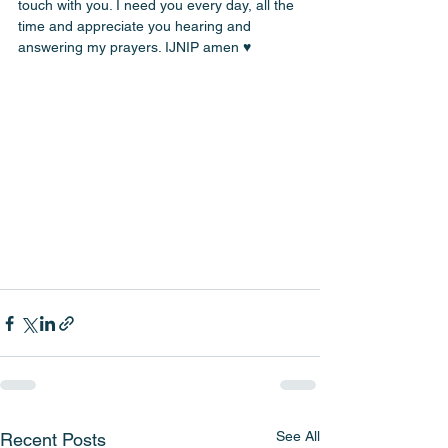
touch with you. I need you every day, all the 
time and appreciate you hearing and 
answering my prayers. IJNIP amen ♥️
See All
Recent Posts