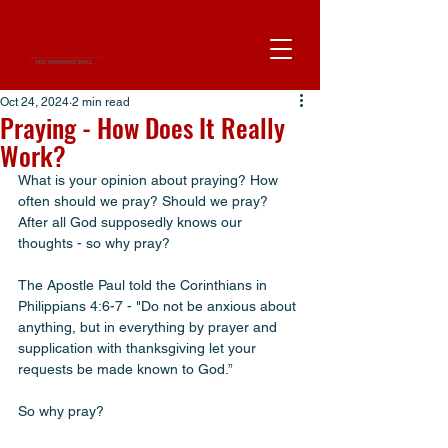
Oct 24, 2024
2 min read
Praying - How Does It Really
Work?
What is your opinion about praying? How 
often should we pray? Should we pray? 
After all God supposedly knows our 
thoughts - so why pray? 
The Apostle Paul told the Corinthians in 
Philippians 4:6-7 - "Do not be anxious about 
anything, but in everything by prayer and 
supplication with thanksgiving let your 
requests be made known to God.”
So why pray? 