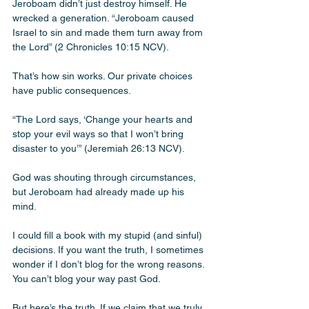
Jeroboam didn’t just destroy himself. He 
wrecked a generation. “Jeroboam caused 
Israel to sin and made them turn away from 
the Lord” (2 Chronicles 10:15 NCV).
That’s how sin works. Our private choices 
have public consequences.
“The Lord says, ‘Change your hearts and 
stop your evil ways so that I won’t bring 
disaster to you’” (Jeremiah 26:13 NCV). 
God was shouting through circumstances, 
but Jeroboam had already made up his 
mind.
I could fill a book with my stupid (and sinful) 
decisions. If you want the truth, I sometimes 
wonder if I don’t blog for the wrong reasons. 
You can’t blog your way past God.  
But here’s the truth. If we claim that we truly 