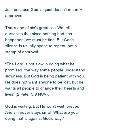
Just because God is quiet doesn’t mean He 
approves.
That’s one of sin’s great lies. We tell 
ourselves that since nothing bad has 
happened, we must be fine. But God’s 
silence is usually space to repent, not a 
stamp of approval.
“The Lord is not slow in doing what he 
promised, the way some people understand 
slowness. But God is being patient with you. 
He does not want anyone to be lost, but he 
wants all people to change their hearts and 
lives” (2 Peter 3:9 NCV).
God is waiting. But He won’t wait forever. 
And sin never stays small. What are you 
doing that is against God’s way? 