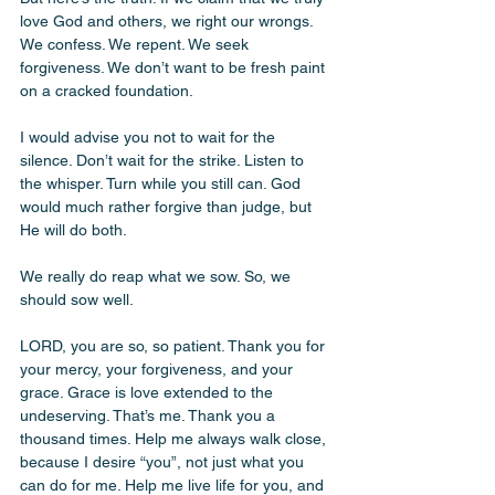
love God and others, we right our wrongs. 
We confess. We repent. We seek 
forgiveness. We don’t want to be fresh paint 
on a cracked foundation.
I would advise you not to wait for the 
silence. Don’t wait for the strike. Listen to 
the whisper. Turn while you still can. God 
would much rather forgive than judge, but 
He will do both.
We really do reap what we sow. So, we 
should sow well. 
LORD, you are so, so patient. Thank you for 
your mercy, your forgiveness, and your 
grace. Grace is love extended to the 
undeserving. That’s me. Thank you a 
thousand times. Help me always walk close, 
because I desire “you”, not just what you 
can do for me. Help me live life for you, and 