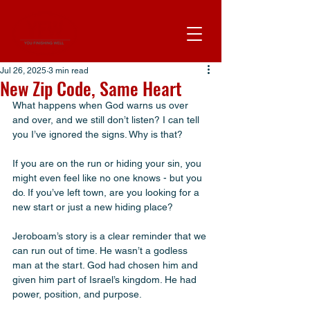
Jul 26, 2025
3 min read
New Zip Code, Same Heart
What happens when God warns us over 
and over, and we still don’t listen? I can tell 
you I’ve ignored the signs. Why is that?
If you are on the run or hiding your sin, you 
might even feel like no one knows - but you 
do. If you’ve left town, are you looking for a 
new start or just a new hiding place? 
Jeroboam’s story is a clear reminder that we 
can run out of time. He wasn’t a godless 
man at the start. God had chosen him and 
given him part of Israel’s kingdom. He had 
power, position, and purpose.