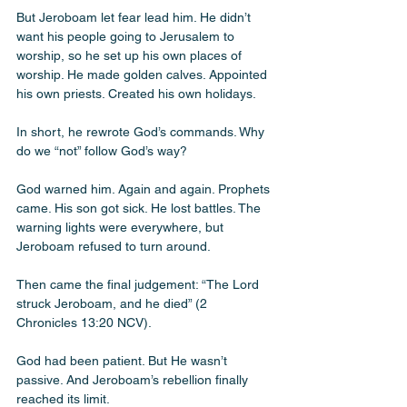
But Jeroboam let fear lead him. He didn’t 
want his people going to Jerusalem to 
worship, so he set up his own places of 
worship. He made golden calves. Appointed 
his own priests. Created his own holidays. 
In short, he rewrote God’s commands. Why 
do we “not” follow God’s way?
God warned him. Again and again. Prophets 
came. His son got sick. He lost battles. The 
warning lights were everywhere, but 
Jeroboam refused to turn around.
Then came the final judgement: “The Lord 
struck Jeroboam, and he died” (2 
Chronicles 13:20 NCV).
God had been patient. But He wasn’t 
passive. And Jeroboam’s rebellion finally 
reached its limit.