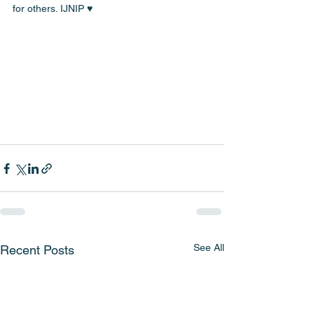
for others. IJNIP ♥️
See All
Recent Posts