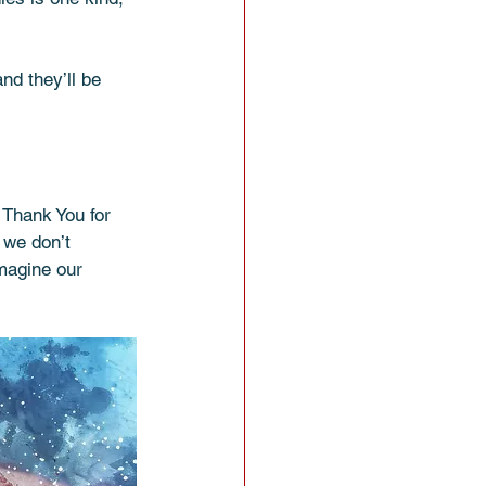
nd they’ll be 
 Thank You for 
 we don’t 
magine our 