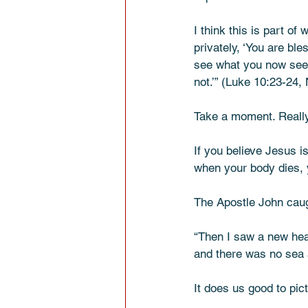
I think this is part o
privately, ‘You are bl
see what you now see,
not.’” (Luke 10:23-24,
Take a moment. Really
If you believe Jesus i
when your body dies, y
The Apostle John caug
“Then I saw a new hea
and there was no sea 
It does us good to pict