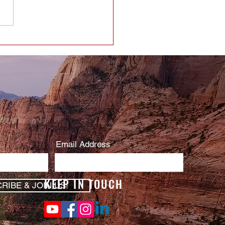
Email Address
KEEP IN TOUCH
RIBE & JOIN US!