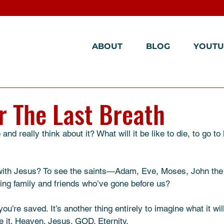
ABOUT
BLOG
YOUTU
er The Last Breath
nd really think about it? What will it be like to die, to go to
 with Jesus? To see the saints—Adam, Eve, Moses, John th
ving family and friends who’ve gone before us?
you’re saved. It’s another thing entirely to imagine what it will
ive it. Heaven. Jesus. GOD. Eternity.