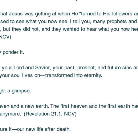
f what Jesus was getting at when He “turned to His followers a
essed to see what you now see. I tell you, many prophets and
 but they did not, and they wanted to hear what you now hear
 NCV)
 ponder it.
s your Lord and Savior, your past, present, and future sins ar
our soul lives on—transformed into eternity.
ht a glimpse:
ven and a new earth. The first heaven and the first earth ha
anymore.” (Revelation 21:1, NCV)
ure it—our new life after death.