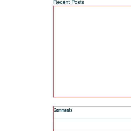
Recent Posts
Comments