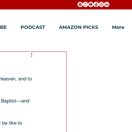
BE
PODCAST
AMAZON PICKS
More
 heaven, and to 
e Baptist—and 
 be like to 