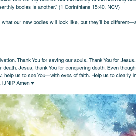
earthly bodies is another.” (1 Corinthians 15:40, NCV)
what our new bodies will look like, but they’ll be different—a
vation. Thank You for saving our souls. Thank You for Jesus.
ter death. Jesus, thank You for conquering death. Even though
, help us to see You—with eyes of faith. Help us to clearly i
u. IJNIP Amen ♥️