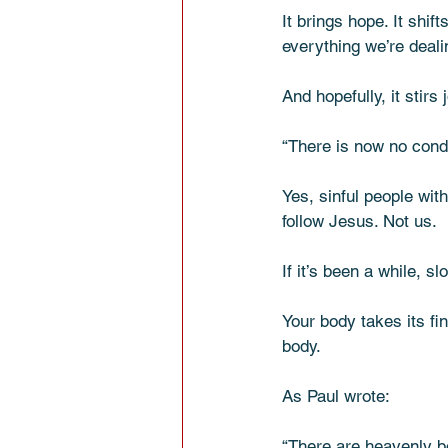
It brings hope. It shift
everything we’re deali
And hopefully, it stir
“There is now no cond
Yes, sinful people wi
follow Jesus. Not us.
If it’s been a while, sl
Your body takes its fi
body.
As Paul wrote:
“There are heavenly bo