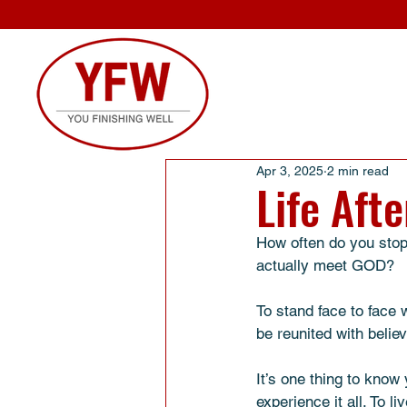
Apr 3, 2025
2 min read
Life Aft
How often do you stop a
actually meet GOD? 
To stand face to face
be reunited with belie
It’s one thing to know 
experience it all. To l