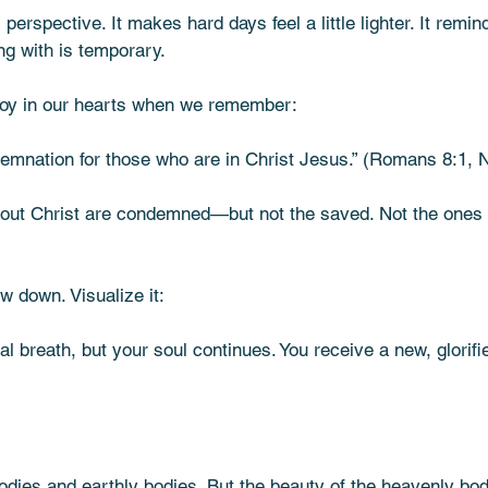
s perspective. It makes hard days feel a little lighter. It remin
ng with is temporary.
s joy in our hearts when we remember:
emnation for those who are in Christ Jesus.” (Romans 8:1, 
thout Christ are condemned—but not the saved. Not the ones
ow down. Visualize it:
nal breath, but your soul continues. You receive a new, glorif
dies and earthly bodies. But the beauty of the heavenly bodi