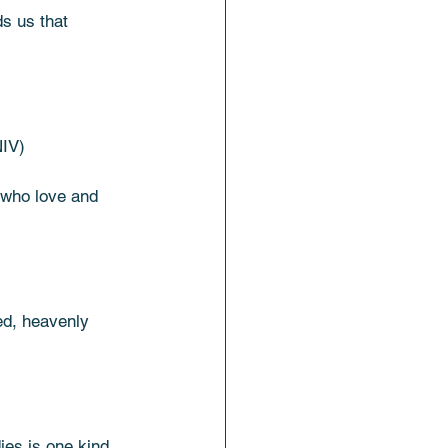
ds us that 
NIV)
 who love and 
ied, heavenly 
es is one kind, 