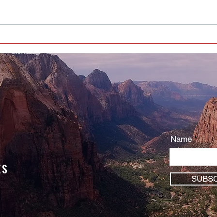
Who Or What Are You Serving? -
You are serving something …
Name
ES
SUBSC