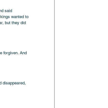
nd said 
 kings wanted to 
, but they did 
e forgiven. And 
d disappeared, 