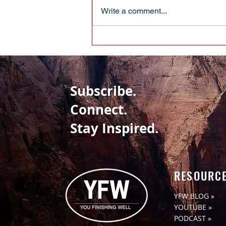
Write a comment...
EVERYBODY HAS BIRTHDAYS -
WHAT’S YOUR TAKE-AWAY
Subscribe.
Connect.
Stay Inspired.
RESOURC
YFW BLOG »
YOUTUBE »
PODCAST »