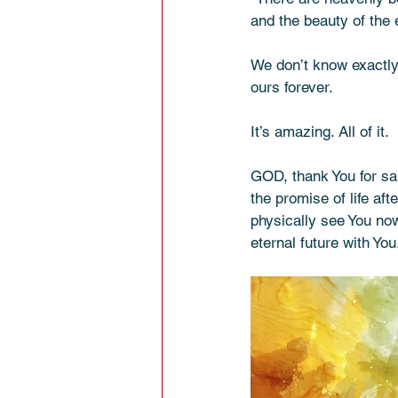
and the beauty of the 
We don’t know exactly 
ours forever.
It’s amazing. All of it.
GOD, thank You for sal
the promise of life af
physically see You now
eternal future with Yo