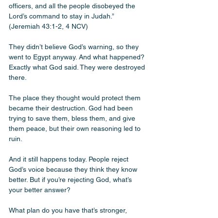
officers, and all the people disobeyed the 
Lord’s command to stay in Judah.” 
(Jeremiah 43:1-2, 4 NCV)
They didn’t believe God’s warning, so they 
went to Egypt anyway. And what happened? 
Exactly what God said. They were destroyed 
there. 
The place they thought would protect them 
became their destruction. God had been 
trying to save them, bless them, and give 
them peace, but their own reasoning led to 
ruin.
And it still happens today. People reject 
God’s voice because they think they know 
better. But if you’re rejecting God, what’s 
your better answer? 
What plan do you have that’s stronger, 