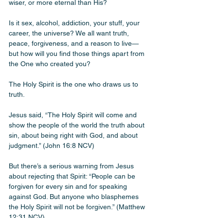
wiser, or more eternal than His? 
Is it sex, alcohol, addiction, your stuff, your 
career, the universe? We all want truth, 
peace, forgiveness, and a reason to live—
but how will you find those things apart from 
the One who created you?
The Holy Spirit is the one who draws us to 
truth. 
Jesus said, “The Holy Spirit will come and 
show the people of the world the truth about 
sin, about being right with God, and about 
judgment.” (John 16:8 NCV)
But there’s a serious warning from Jesus 
about rejecting that Spirit: “People can be 
forgiven for every sin and for speaking 
against God. But anyone who blasphemes 
the Holy Spirit will not be forgiven.” (Matthew 
12:31 NCV)