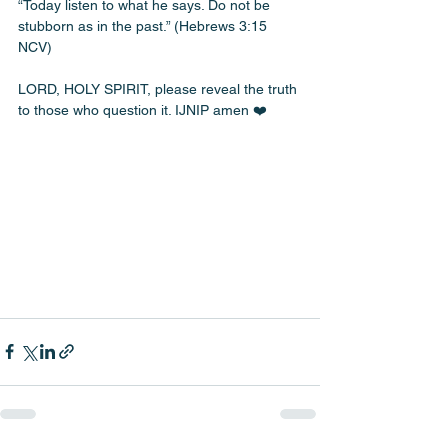
“Today listen to what he says. Do not be 
stubborn as in the past.” (Hebrews 3:15 
NCV)
LORD, HOLY SPIRIT, please reveal the truth 
to those who question it. IJNIP amen ❤️