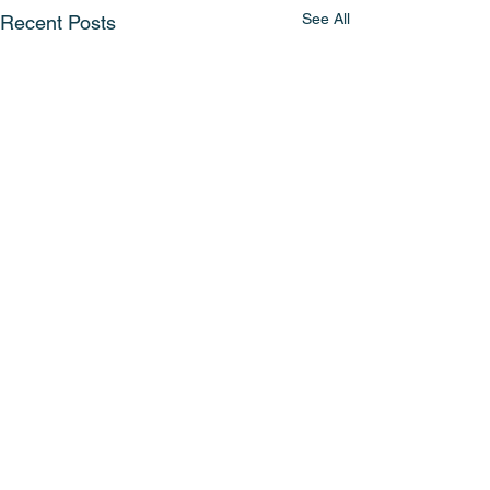
See All
Recent Posts
Comments