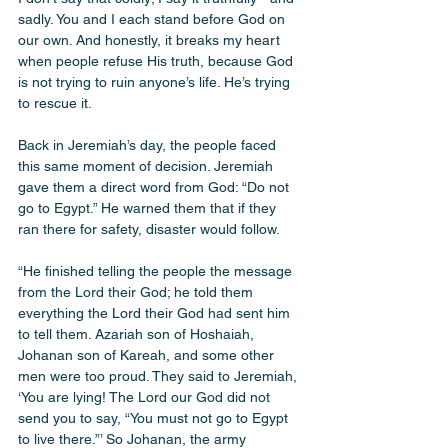
sadly. You and I each stand before God on 
our own. And honestly, it breaks my heart 
when people refuse His truth, because God 
is not trying to ruin anyone’s life. He’s trying 
to rescue it.
Back in Jeremiah’s day, the people faced 
this same moment of decision. Jeremiah 
gave them a direct word from God: “Do not 
go to Egypt.” He warned them that if they 
ran there for safety, disaster would follow.
“He finished telling the people the message 
from the Lord their God; he told them 
everything the Lord their God had sent him 
to tell them. Azariah son of Hoshaiah, 
Johanan son of Kareah, and some other 
men were too proud. They said to Jeremiah, 
‘You are lying! The Lord our God did not 
send you to say, “You must not go to Egypt 
to live there.”’ So Johanan, the army 