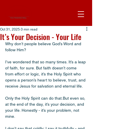
Oct 31, 2025
3 min read
It’s Your Decision - Your Life
Why don’t people believe God’s Word and 
follow Him? 
I’ve wondered that so many times. It’s a leap 
of faith, for sure. But faith doesn’t come 
from effort or logic, it’s the Holy Spirit who 
opens a person’s heart to believe, trust, and 
receive Jesus for salvation and eternal life. 
Only the Holy Spirit can do that.But even so, 
at the end of the day, it’s your decision, and 
your life. Honestly - it’s your problem, not 
mine. 
I don’t say that coldly; I say it truthfully - and 