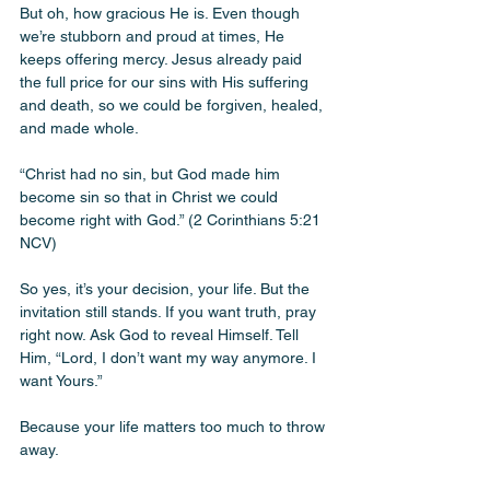
But oh, how gracious He is. Even though 
we’re stubborn and proud at times, He 
keeps offering mercy. Jesus already paid 
the full price for our sins with His suffering 
and death, so we could be forgiven, healed, 
and made whole. 
“Christ had no sin, but God made him 
become sin so that in Christ we could 
become right with God.” (2 Corinthians 5:21 
NCV)
So yes, it’s your decision, your life. But the 
invitation still stands. If you want truth, pray 
right now. Ask God to reveal Himself. Tell 
Him, “Lord, I don’t want my way anymore. I 
want Yours.”
Because your life matters too much to throw 
away.