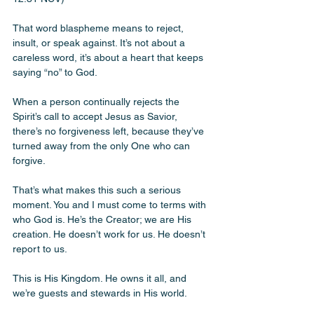
That word blaspheme means to reject, 
insult, or speak against. It’s not about a 
careless word, it’s about a heart that keeps 
saying “no” to God. 
When a person continually rejects the 
Spirit’s call to accept Jesus as Savior, 
there’s no forgiveness left, because they’ve 
turned away from the only One who can 
forgive.
That’s what makes this such a serious 
moment. You and I must come to terms with 
who God is. He’s the Creator; we are His 
creation. He doesn’t work for us. He doesn’t 
report to us. 
This is His Kingdom. He owns it all, and 
we’re guests and stewards in His world.